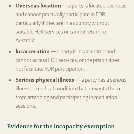
Overseas location
— a party is located overseas
and cannot practically participate in FDR,
particularly if they are in a country without
suitable FDR services or cannot return to
Australia.
Incarceration
— a party is incarcerated and
cannot access FDR services, or the prison does
not facilitate FDR participation.
Serious physical illness
— a party has a serious
illness or medical condition that prevents them
from attending and participating in mediation
sessions.
Evidence for the incapacity exemption