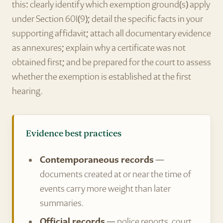
this: clearly identify which exemption ground(s) apply
under Section 60I(9); detail the specific facts in your
supporting affidavit; attach all documentary evidence
as annexures; explain why a certificate was not
obtained first; and be prepared for the court to assess
whether the exemption is established at the first
hearing.
Evidence best practices
Contemporaneous records
—
documents created at or near the time of
events carry more weight than later
summaries.
Official records
— police reports, court