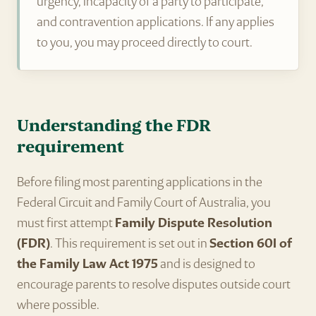
urgency, incapacity of a party to participate,
and contravention applications. If any applies
to you, you may proceed directly to court.
Understanding the FDR
requirement
Before filing most parenting applications in the
Federal Circuit and Family Court of Australia, you
must first attempt
Family Dispute Resolution
(FDR)
. This requirement is set out in
Section 60I of
the Family Law Act 1975
and is designed to
encourage parents to resolve disputes outside court
where possible.