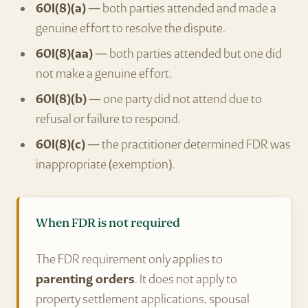
60I(8)(a)
— both parties attended and made a
genuine effort to resolve the dispute.
60I(8)(aa)
— both parties attended but one did
not make a genuine effort.
60I(8)(b)
— one party did not attend due to
refusal or failure to respond.
60I(8)(c)
— the practitioner determined FDR was
inappropriate (exemption).
When FDR is not required
The FDR requirement only applies to
parenting orders
. It does not apply to
property settlement applications, spousal