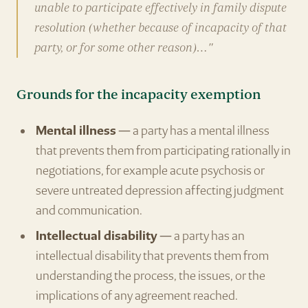
unable to participate effectively in family dispute
resolution (whether because of incapacity of that
party, or for some other reason)…"
Grounds for the incapacity exemption
Mental illness
— a party has a mental illness
that prevents them from participating rationally in
negotiations, for example acute psychosis or
severe untreated depression affecting judgment
and communication.
Intellectual disability
— a party has an
intellectual disability that prevents them from
understanding the process, the issues, or the
implications of any agreement reached.