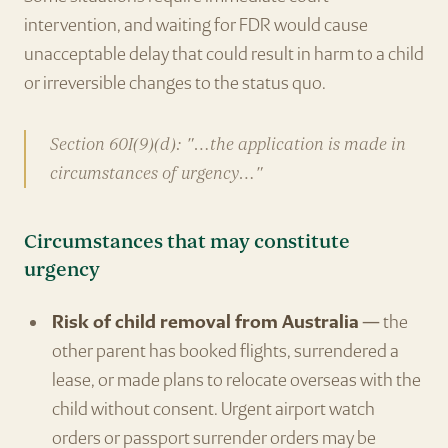
intervention, and waiting for FDR would cause
unacceptable delay that could result in harm to a child
or irreversible changes to the status quo.
Section 60I(9)(d): "…the application is made in
circumstances of urgency…"
Circumstances that may constitute
urgency
Risk of child removal from Australia
— the
other parent has booked flights, surrendered a
lease, or made plans to relocate overseas with the
child without consent. Urgent airport watch
orders or passport surrender orders may be