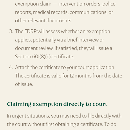
exemption claim — intervention orders, police
reports, medical records, communications, or
other relevant documents.
The FDRP will assess whether an exemption
applies, potentially via a brief interview or
document review. If satisfied, they will issue a
Section 60I(8)(c) certificate.
Attach the certificate to your court application.
The certificate is valid for 12 months from the date
of issue.
Claiming exemption directly to court
In urgent situations, you may need to file directly with
the court without first obtaining a certificate. To do