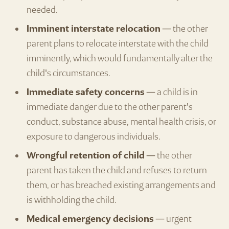
needed.
Imminent interstate relocation
— the other
parent plans to relocate interstate with the child
imminently, which would fundamentally alter the
child's circumstances.
Immediate safety concerns
— a child is in
immediate danger due to the other parent's
conduct, substance abuse, mental health crisis, or
exposure to dangerous individuals.
Wrongful retention of child
— the other
parent has taken the child and refuses to return
them, or has breached existing arrangements and
is withholding the child.
Medical emergency decisions
— urgent