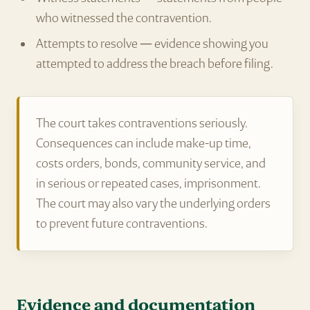
who witnessed the contravention.
Attempts to resolve — evidence showing you
attempted to address the breach before filing.
The court takes contraventions seriously.
Consequences can include make-up time,
costs orders, bonds, community service, and
in serious or repeated cases, imprisonment.
The court may also vary the underlying orders
to prevent future contraventions.
Evidence and documentation