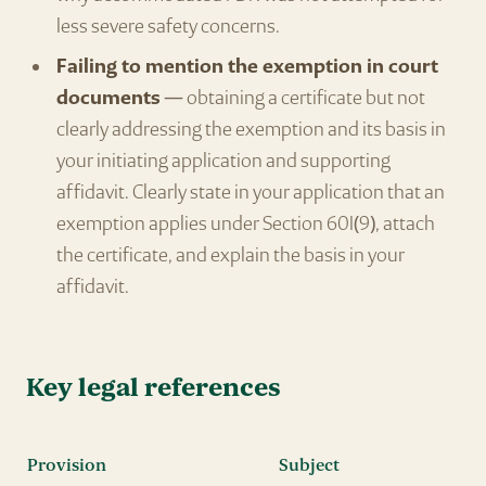
less severe safety concerns.
Failing to mention the exemption in court
documents
— obtaining a certificate but not
clearly addressing the exemption and its basis in
your initiating application and supporting
affidavit. Clearly state in your application that an
exemption applies under Section 60I(9), attach
the certificate, and explain the basis in your
affidavit.
Key legal references
Provision
Subject