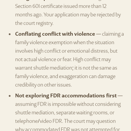
Section 60I certificate issued more than 12
months ago. Your application may be rejected by
the court registry.
Conflating conflict with violence
— claiming a
family violence exemption when the situation
involves high conflict or emotional distress, but
not actual violence or fear. High conflict may
warrant shuttle mediation; it is not the same as
family violence, and exaggeration can damage
credibility on other issues.
Not exploring FDR accommodations first
—
assuming FDR is impossible without considering
shuttle mediation, separate waiting rooms, or
telephone/video FDR. The court may question
why accommodated FDR was not attempted for