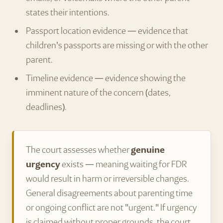
states their intentions.
Passport location evidence — evidence that
children's passports are missing or with the other
parent.
Timeline evidence — evidence showing the
imminent nature of the concern (dates,
deadlines).
The court assesses whether
genuine
urgency
exists — meaning waiting for FDR
would result in harm or irreversible changes.
General disagreements about parenting time
or ongoing conflict are not "urgent." If urgency
is claimed without proper grounds, the court