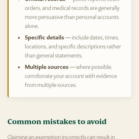
orders, and medical records are generally
more persuasive than personal accounts
alone.
Specific details
— include dates, times,
locations, and specific descriptions rather
than general statements.
Multiple sources
— where possible,
corroborate your account with evidence
from multiple sources.
Common mistakes to avoid
Claiming an exemption incorrectly can result in