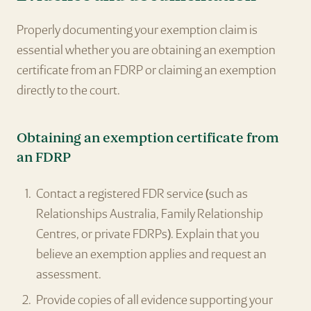
Properly documenting your exemption claim is
essential whether you are obtaining an exemption
certificate from an FDRP or claiming an exemption
directly to the court.
Obtaining an exemption certificate from
an FDRP
Contact a registered FDR service (such as
Relationships Australia, Family Relationship
Centres, or private FDRPs). Explain that you
believe an exemption applies and request an
assessment.
Provide copies of all evidence supporting your