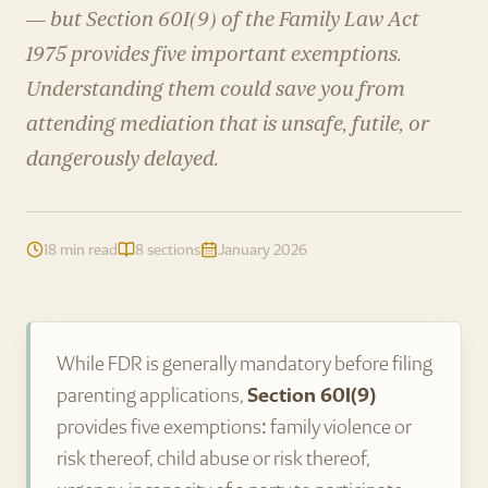
— but Section 60I(9) of the Family Law Act
1975 provides five important exemptions.
Understanding them could save you from
attending mediation that is unsafe, futile, or
dangerously delayed.
18 min read
8 sections
January 2026
While FDR is generally mandatory before filing
parenting applications,
Section 60I(9)
provides five exemptions: family violence or
risk thereof, child abuse or risk thereof,