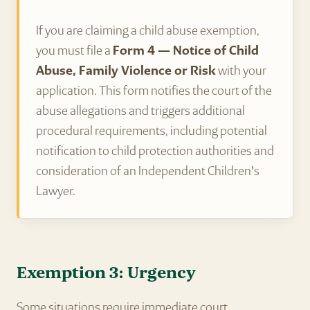
If you are claiming a child abuse exemption,
you must file a
Form 4 — Notice of Child
Abuse, Family Violence or Risk
with your
application. This form notifies the court of the
abuse allegations and triggers additional
procedural requirements, including potential
notification to child protection authorities and
consideration of an Independent Children's
Lawyer.
Exemption 3: Urgency
Some situations require immediate court