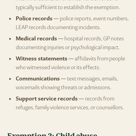
typically sufficient to establish the exemption.
Police records
— police reports, event numbers,
LEAP records documenting incidents.
Medical records
— hospital records, GP notes
documenting injuries or psychological impact.
Witness statements
— affidavits from people
who witnessed violence or its effects.
Communications
— text messages, emails,
voicemails showing threats or admissions.
Support service records
— records from
refuges, family violence services, or counsellors.
Exemption 2: Child abuse