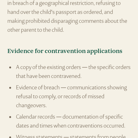
in breach of a geographical restriction, refusing to
hand over the child's passport as ordered, and
making prohibited disparaging comments about the
other parent to the child.
Evidence for contravention applications
A copy of the existing orders — the specific orders
that have been contravened.
Evidence of breach — communications showing
refusal to comply, or records of missed
changeovers.
Calendar records — documentation of specific
dates and times when contraventions occurred.
Witness statements — statements from people