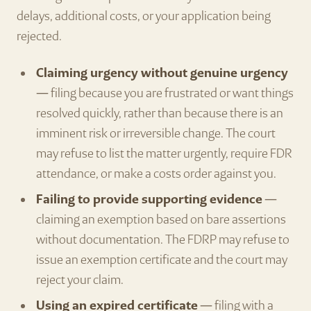
delays, additional costs, or your application being
rejected.
Claiming urgency without genuine urgency
— filing because you are frustrated or want things
resolved quickly, rather than because there is an
imminent risk or irreversible change. The court
may refuse to list the matter urgently, require FDR
attendance, or make a costs order against you.
Failing to provide supporting evidence
—
claiming an exemption based on bare assertions
without documentation. The FDRP may refuse to
issue an exemption certificate and the court may
reject your claim.
Using an expired certificate
— filing with a