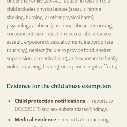
Under the Family Law Act, "abuse" in relation to a
child includes physical abuse (assault, hitting,
shaking, burning, or other physical harm),
psychological abuse (emotional abuse, terrorising,
constant criticism, rejection), sexual abuse (sexual
assault, exposure to sexual content, inappropriate
touching), neglect (failure to provide food, shelter,
supervision, or medical care), and exposure to family
violence (seeing, hearing, or experiencing its effects).
Evidence for the child abuse exemption
Child protection notifications
— reports to
DOCS/DCFS and any substantiated findings.
Medical evidence
— records documenting