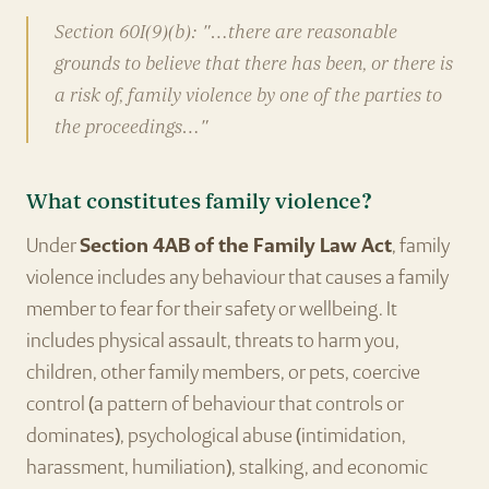
Section 60I(9)(b): "…there are reasonable
grounds to believe that there has been, or there is
a risk of, family violence by one of the parties to
the proceedings…"
What constitutes family violence?
Under
Section 4AB of the Family Law Act
, family
violence includes any behaviour that causes a family
member to fear for their safety or wellbeing. It
includes physical assault, threats to harm you,
children, other family members, or pets, coercive
control (a pattern of behaviour that controls or
dominates), psychological abuse (intimidation,
harassment, humiliation), stalking, and economic