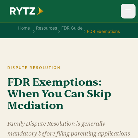
Home
Resources
FDR Guide
FDR Exemptions
DISPUTE RESOLUTION
FDR Exemptions:
When You Can Skip
Mediation
Family Dispute Resolution is generally
mandatory before filing parenting applications