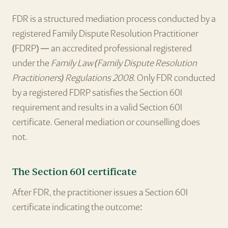
FDR is a structured mediation process conducted by a
registered Family Dispute Resolution Practitioner
(FDRP) — an accredited professional registered
under the
Family Law (Family Dispute Resolution
Practitioners) Regulations 2008
. Only FDR conducted
by a registered FDRP satisfies the Section 60I
requirement and results in a valid Section 60I
certificate. General mediation or counselling does
not.
The Section 60I certificate
After FDR, the practitioner issues a Section 60I
certificate indicating the outcome: