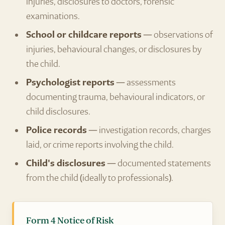
injuries, disclosures to doctors, forensic
examinations.
School or childcare reports
— observations of
injuries, behavioural changes, or disclosures by
the child.
Psychologist reports
— assessments
documenting trauma, behavioural indicators, or
child disclosures.
Police records
— investigation records, charges
laid, or crime reports involving the child.
Child's disclosures
— documented statements
from the child (ideally to professionals).
Form 4 Notice of Risk