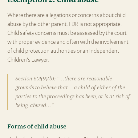
Where there are allegations or concerns about child
abuse by the other parent, FDR is not appropriate.
Child safety concerns must be assessed by the court
with proper evidence and often with the involvement
of child protection authorities or an Independent
Children's Lawyer.
Section 60I(9)(b): "…there are reasonable
grounds to believe that… a child of either of the
parties to the proceedings has been, or is at risk of
being, abused…"
Forms of child abuse