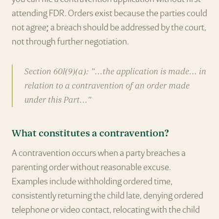
attending FDR. Orders exist because the parties could
not agree; a breach should be addressed by the court,
not through further negotiation.
Section 60I(9)(a): "…the application is made… in
relation to a contravention of an order made
under this Part…"
What constitutes a contravention?
A contravention occurs when a party breaches a
parenting order without reasonable excuse.
Examples include withholding ordered time,
consistently returning the child late, denying ordered
telephone or video contact, relocating with the child