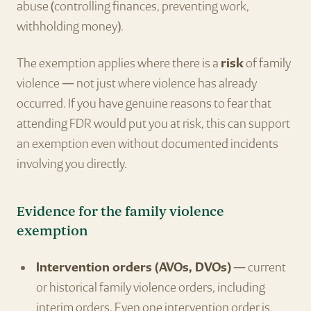
abuse (controlling finances, preventing work,
withholding money).
The exemption applies where there is a
risk
of family
violence — not just where violence has already
occurred. If you have genuine reasons to fear that
attending FDR would put you at risk, this can support
an exemption even without documented incidents
involving you directly.
Evidence for the family violence
exemption
Intervention orders (AVOs, DVOs)
— current
or historical family violence orders, including
interim orders. Even one intervention order is