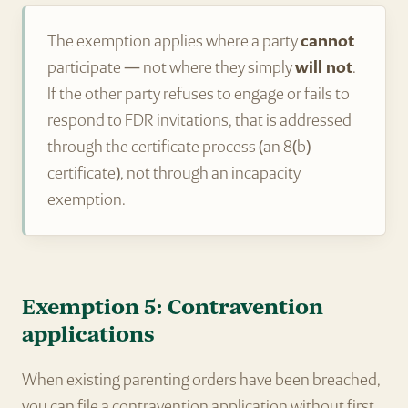
The exemption applies where a party
cannot
participate — not where they simply
will not
.
If the other party refuses to engage or fails to
respond to FDR invitations, that is addressed
through the certificate process (an 8(b)
certificate), not through an incapacity
exemption.
Exemption 5: Contravention
applications
When existing parenting orders have been breached,
you can file a contravention application without first