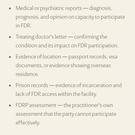
Medical or psychiatric reports — diagnosis,
prognosis, and opinion on capacity to participate
in FDR.
Treating doctor's letter — confirming the
condition and its impact on FDR participation.
Evidence of location — passport records, visa
documents, or evidence showing overseas
residence.
Prison records — evidence of incarceration and
lack of FDR access within the facility.
FDRP assessment — the practitioner's own
assessment that the party cannot participate
effectively.