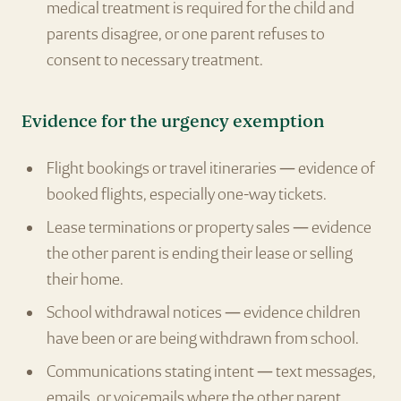
medical treatment is required for the child and
parents disagree, or one parent refuses to
consent to necessary treatment.
Evidence for the urgency exemption
Flight bookings or travel itineraries — evidence of
booked flights, especially one-way tickets.
Lease terminations or property sales — evidence
the other parent is ending their lease or selling
their home.
School withdrawal notices — evidence children
have been or are being withdrawn from school.
Communications stating intent — text messages,
emails, or voicemails where the other parent