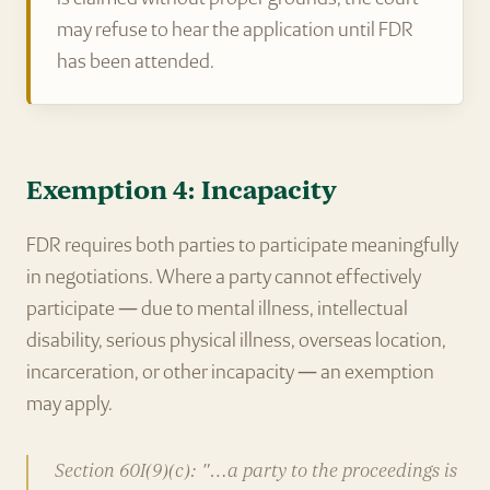
may refuse to hear the application until FDR
has been attended.
Exemption 4: Incapacity
FDR requires both parties to participate meaningfully
in negotiations. Where a party cannot effectively
participate — due to mental illness, intellectual
disability, serious physical illness, overseas location,
incarceration, or other incapacity — an exemption
may apply.
Section 60I(9)(c): "…a party to the proceedings is