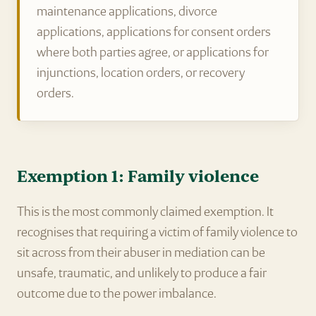
maintenance applications, divorce
applications, applications for consent orders
where both parties agree, or applications for
injunctions, location orders, or recovery
orders.
Exemption 1: Family violence
This is the most commonly claimed exemption. It
recognises that requiring a victim of family violence to
sit across from their abuser in mediation can be
unsafe, traumatic, and unlikely to produce a fair
outcome due to the power imbalance.