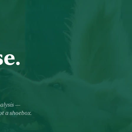
e.
nalysis —
not a shoebox.