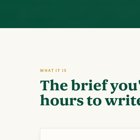
WHAT IT IS
The brief you
hours to writ