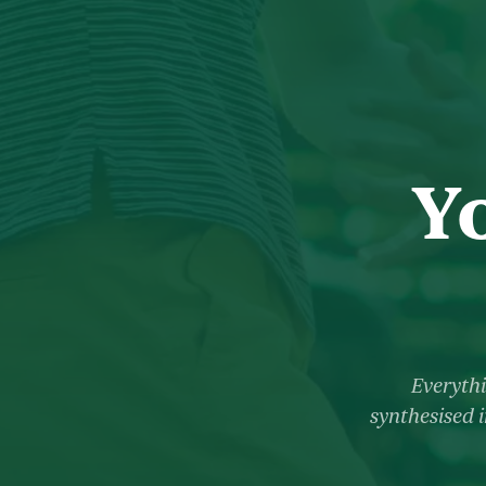
Y
Everythi
synthesised i