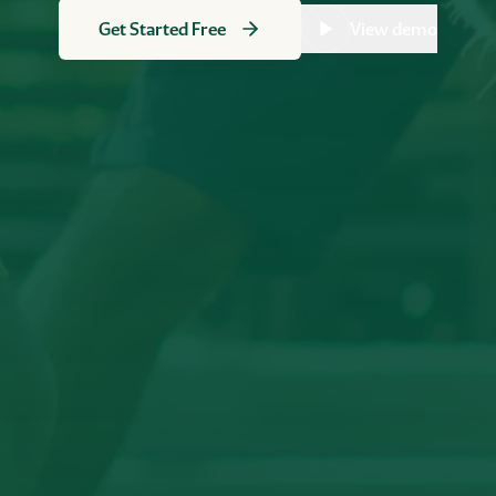
Get Started Free
View demo