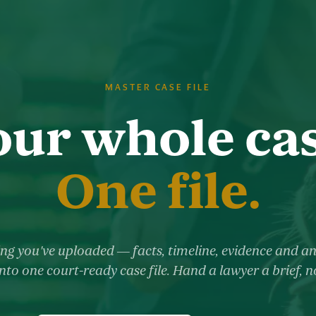
MASTER CASE FILE
our whole cas
One file.
ng you've uploaded — facts, timeline, evidence and a
nto one court-ready case file. Hand a lawyer a brief, 