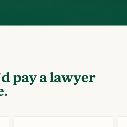
'd pay a lawyer
e.