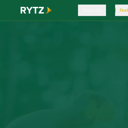
About Us
Fea