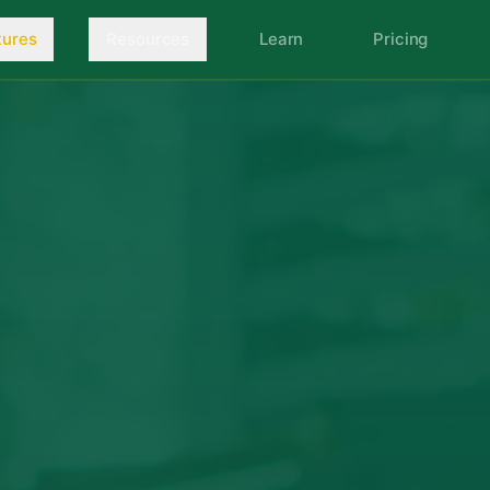
tures
Resources
Learn
Pricing