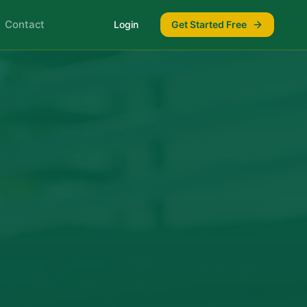
Contact
Login
Get Started Free