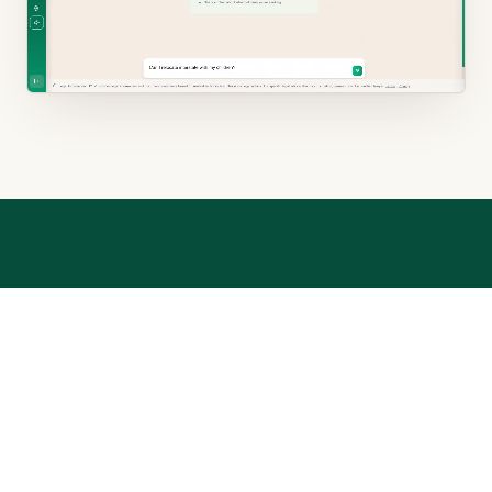
UNDER THE HOOD
Not a generic chatbot.
A general chatbot reasons from the open internet and
can invent cases. RYTZ is built differently.