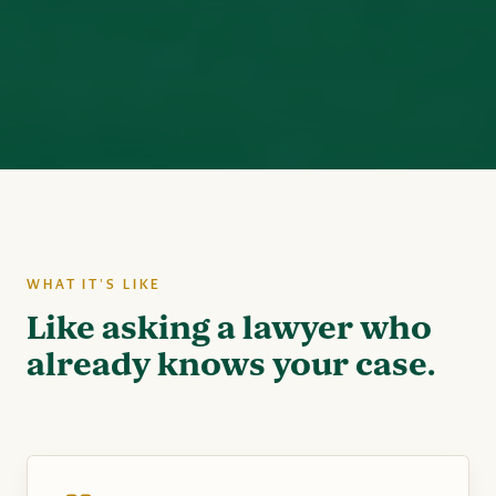
WHAT IT'S LIKE
Like asking a lawyer who
already knows your case.