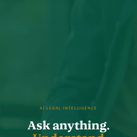
AI LEGAL INTELLIGENCE
Ask anything.