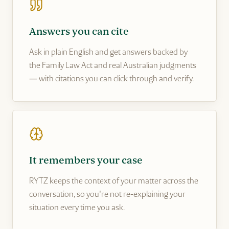
Answers you can cite
Ask in plain English and get answers backed by
the Family Law Act and real Australian judgments
— with citations you can click through and verify.
It remembers your case
RYTZ keeps the context of your matter across the
conversation, so you're not re-explaining your
situation every time you ask.