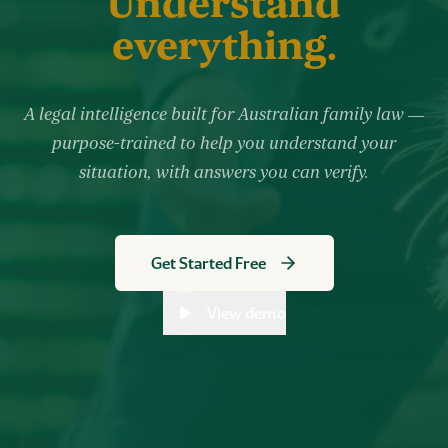
Understand
everything.
A legal intelligence built for Australian family law —
purpose-trained to help you understand your
situation, with answers you can verify.
Get Started Free
View demo