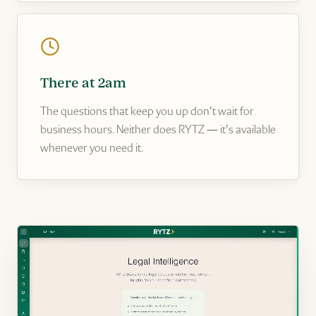
There at 2am
The questions that keep you up don't wait for
business hours. Neither does RYTZ — it's available
whenever you need it.