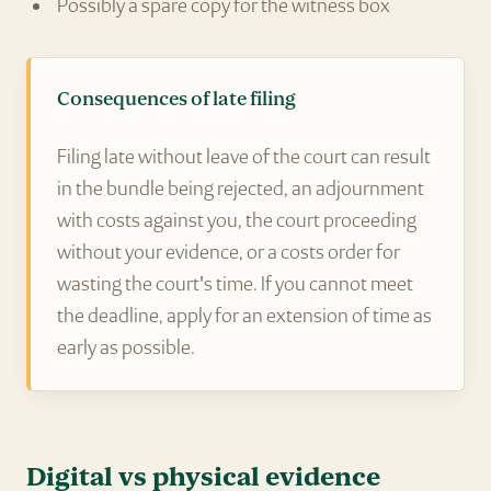
Possibly a spare copy for the witness box
Consequences of late filing
Filing late without leave of the court can result
in the bundle being rejected, an adjournment
with costs against you, the court proceeding
without your evidence, or a costs order for
wasting the court's time. If you cannot meet
the deadline, apply for an extension of time as
early as possible.
Digital vs physical evidence