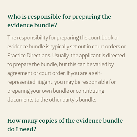
Who is responsible for preparing the
evidence bundle?
The responsibility for preparing the court book or
evidence bundle is typically set out in court orders or
Practice Directions. Usually, the applicant is directed
to prepare the bundle, but this can be varied by
agreement or court order. If you are a self-
represented litigant, you may be responsible for
preparing your own bundle or contributing
documents to the other party's bundle.
How many copies of the evidence bundle
do I need?