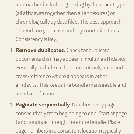
approaches include organising by document type
(all affidavits together, then all annexures) or
chronologically by date filed. The best approach
depends on your case and any court directions.
Consistency is key.
Remove duplicates.
Check for duplicate
documents that may appear in multiple affidavits.
Generally, include each document only once and
cross-reference where it appears in other
affidavits. This keeps the bundle manageable and
avoids confusion.
Paginate sequentially.
Number every page
consecutively from beginning to end. Start at page
1 and continue through the entire bundle. Place
page numbers in a consistent location (typically