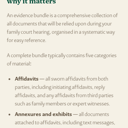
why it matters
An evidence bundle is a comprehensive collection of
all documents that will be relied upon during your
family court hearing, organised in a systematic way
for easy reference.
A complete bundle typically contains five categories
of material:
Affidavits
— all sworn affidavits from both
parties, including initiating affidavits, reply
affidavits, and any affidavits from third parties
such as family members or expert witnesses.
Annexures and exhibits
— all documents
attached to affidavits, including text messages,