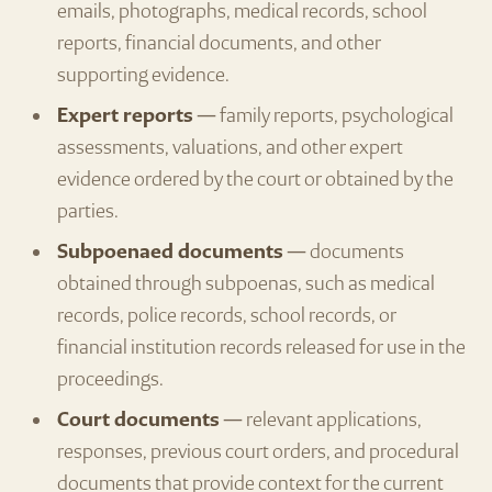
emails, photographs, medical records, school
reports, financial documents, and other
supporting evidence.
Expert reports
— family reports, psychological
assessments, valuations, and other expert
evidence ordered by the court or obtained by the
parties.
Subpoenaed documents
— documents
obtained through subpoenas, such as medical
records, police records, school records, or
financial institution records released for use in the
proceedings.
Court documents
— relevant applications,
responses, previous court orders, and procedural
documents that provide context for the current