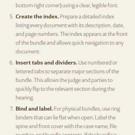
bottom right corner) using a clear, legible font.
Create the index.
Prepare a detailed index
listing every document with its description, date,
and page numbers. The index appears at the front
of the bundle and allows quick navigation to any
document.
Insert tabs and dividers.
Use numbered or
lettered tabs to separate major sections of the
bundle. This allows the judge and parties to
quickly flip to the relevant section during the
hearing.
Bind and label.
For physical bundles, use ring
binders that can lie flat when open. Label the
spine and front cover with the case name, file