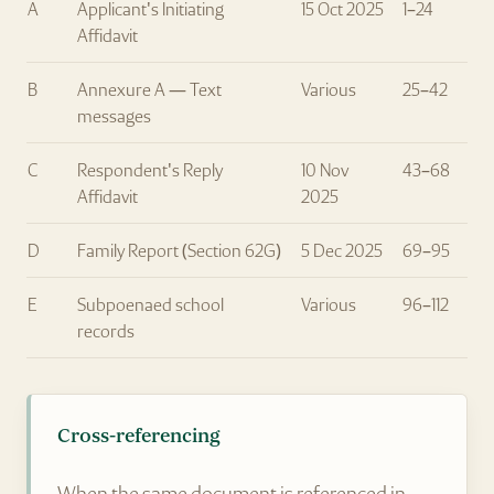
A
Applicant's Initiating
15 Oct 2025
1–24
Affidavit
B
Annexure A — Text
Various
25–42
messages
C
Respondent's Reply
10 Nov
43–68
Affidavit
2025
D
Family Report (Section 62G)
5 Dec 2025
69–95
E
Subpoenaed school
Various
96–112
records
Cross-referencing