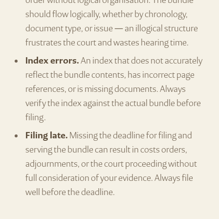
order without logical organisation. The bundle
should flow logically, whether by chronology,
document type, or issue — an illogical structure
frustrates the court and wastes hearing time.
Index errors.
An index that does not accurately
reflect the bundle contents, has incorrect page
references, or is missing documents. Always
verify the index against the actual bundle before
filing.
Filing late.
Missing the deadline for filing and
serving the bundle can result in costs orders,
adjournments, or the court proceeding without
full consideration of your evidence. Always file
well before the deadline.