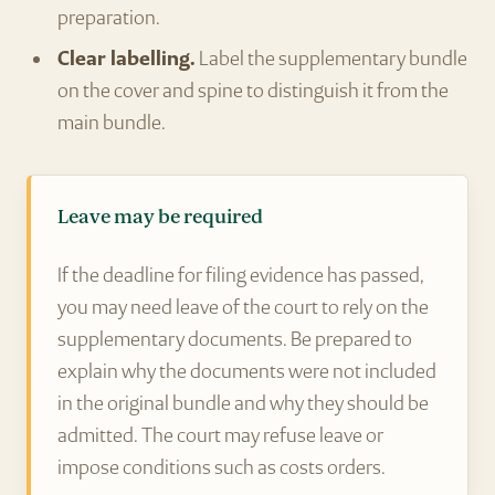
preparation.
Clear labelling.
Label the supplementary bundle
on the cover and spine to distinguish it from the
main bundle.
Leave may be required
If the deadline for filing evidence has passed,
you may need leave of the court to rely on the
supplementary documents. Be prepared to
explain why the documents were not included
in the original bundle and why they should be
admitted. The court may refuse leave or
impose conditions such as costs orders.