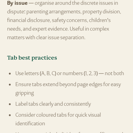
By issue
— organise around the discrete issues in
dispute: parenting arrangements, property division,
financial disclosure, safety concerns, children's
needs, and expert evidence. Useful in complex
matters with clear issue separation.
Tab best practices
Use letters (A, B, C) or numbers (1, 2, 3) — not both
Ensure tabs extend beyond page edges for easy
gripping
Label tabs clearly and consistently
Consider coloured tabs for quick visual
identification