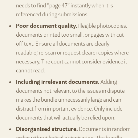
needs to find "page 47" instantly when it is
referenced during submissions.
Poor document quality.
Illegible photocopies,
documents printed too small, or pages with cut-
off text. Ensure all documents are clearly
readable; re-scan or request clearer copies where
necessary. The court cannot consider evidence it
cannot read.
Including irrelevant documents.
Adding
documents not relevant to the issues in dispute
makes the bundle unnecessarily large and can
distract from important evidence. Only include
documents that will actually be relied upon.
Disorganised structure.
Documents in random