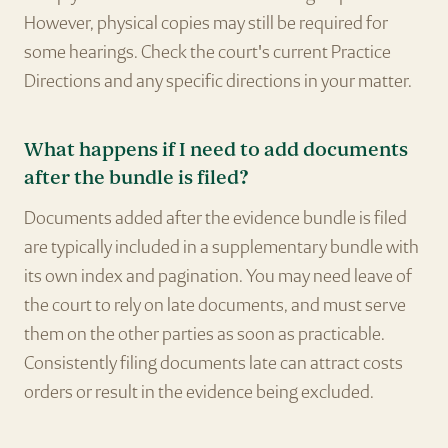
However, physical copies may still be required for
some hearings. Check the court's current Practice
Directions and any specific directions in your matter.
What happens if I need to add documents
after the bundle is filed?
Documents added after the evidence bundle is filed
are typically included in a supplementary bundle with
its own index and pagination. You may need leave of
the court to rely on late documents, and must serve
them on the other parties as soon as practicable.
Consistently filing documents late can attract costs
orders or result in the evidence being excluded.