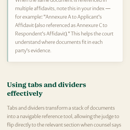
When the same document is referenced in
multiple affidavits, note this in your index —
for example: "Annexure A to Applicant's
Affidavit (also referenced as Annexure C to
Respondent's Affidavit)." This helps the court
understand where documents fit in each
party's evidence.
Using tabs and dividers
effectively
Tabs and dividers transform a stack of documents
into a navigable reference tool, allowing the judge to
flip directly to the relevant section when counsel says