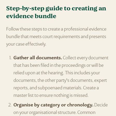
Step-by-step guide to creating an
evidence bundle
Follow these steps to create a professional evidence
bundle that meets court requirements and presents
your case effectively.
Gather all documents.
Collect every document
that has been filed in the proceedings or will be
relied upon at the hearing. This includes your
documents, the other party's documents, expert
reports, and subpoenaed materials. Create a
master list to ensure nothing is missed.
Organise by category or chronology.
Decide
on your organisational structure. Common