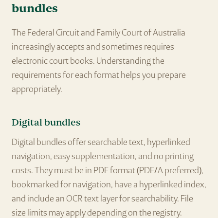
bundles
The Federal Circuit and Family Court of Australia
increasingly accepts and sometimes requires
electronic court books. Understanding the
requirements for each format helps you prepare
appropriately.
Digital bundles
Digital bundles offer searchable text, hyperlinked
navigation, easy supplementation, and no printing
costs. They must be in PDF format (PDF/A preferred),
bookmarked for navigation, have a hyperlinked index,
and include an OCR text layer for searchability. File
size limits may apply depending on the registry.