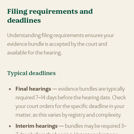
Filing requirements and
deadlines
Understanding filing requirements ensures your
evidence bundle is accepted by the court and
available for the hearing.
Typical deadlines
Final hearings
— evidence bundles are typically
required 7–14 days before the hearing date. Check
your court orders for the specific deadline in your
matter, as this varies by registry and complexity.
Interim hearings
— bundles may be required 3–