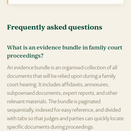
Frequently asked questions
What is an evidence bundle in family court
proceedings?
An evidence bundle is an organised collection of all
documents that will be relied upon during a family
court hearing. It includes affidavits, annexures,
subpoenaed documents, expert reports, and other
relevant materials. The bundle is paginated
sequentially, indexed for easy reference, and divided
with tabs so that judges and parties can quickly locate
specific documents during proceedings.