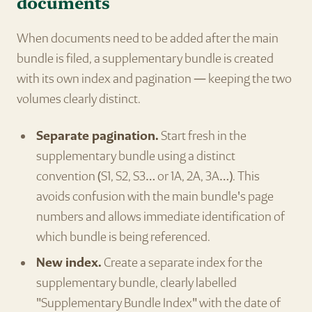
documents
When documents need to be added after the main
bundle is filed, a supplementary bundle is created
with its own index and pagination — keeping the two
volumes clearly distinct.
Separate pagination.
Start fresh in the
supplementary bundle using a distinct
convention (S1, S2, S3… or 1A, 2A, 3A…). This
avoids confusion with the main bundle's page
numbers and allows immediate identification of
which bundle is being referenced.
New index.
Create a separate index for the
supplementary bundle, clearly labelled
"Supplementary Bundle Index" with the date of