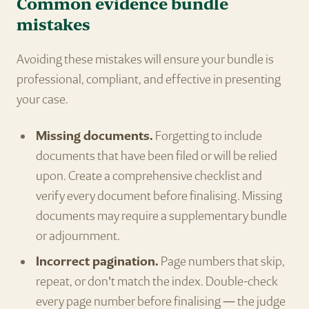
Common evidence bundle
mistakes
Avoiding these mistakes will ensure your bundle is
professional, compliant, and effective in presenting
your case.
Missing documents.
Forgetting to include
documents that have been filed or will be relied
upon. Create a comprehensive checklist and
verify every document before finalising. Missing
documents may require a supplementary bundle
or adjournment.
Incorrect pagination.
Page numbers that skip,
repeat, or don't match the index. Double-check
every page number before finalising — the judge