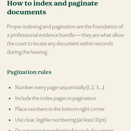
How to index and paginate
documents
Proper indexing and pagination are the foundation of
a professional evidence bundle — they are what allow
the court to locate any document within seconds
during the hearing.
Pagination rules
Number every page sequentially (1, 2, 3…)
Include the index pages in pagination
Place numbers in the bottom right corner
Use clear, legible numbering (at least 10pt)
Do not restart numbering for each document