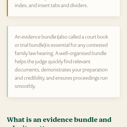
index, and insert tabs and dividers.
An evidence bundle (also called a court book
or trial bundle) is essential for any contested
family law hearing. A well-organised bundle
helps the judge quickly find relevant
documents, demonstrates your preparation
and credibility, and ensures proceedings run
smoothly.
What is an evidence bundle and