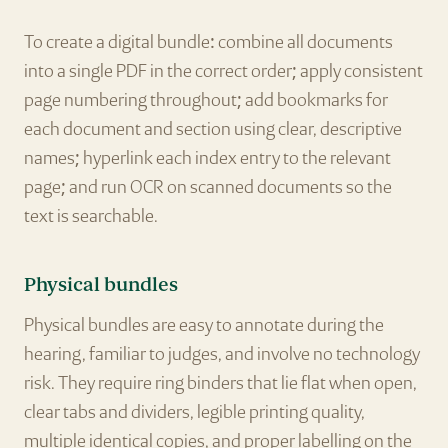
To create a digital bundle: combine all documents
into a single PDF in the correct order; apply consistent
page numbering throughout; add bookmarks for
each document and section using clear, descriptive
names; hyperlink each index entry to the relevant
page; and run OCR on scanned documents so the
text is searchable.
Physical bundles
Physical bundles are easy to annotate during the
hearing, familiar to judges, and involve no technology
risk. They require ring binders that lie flat when open,
clear tabs and dividers, legible printing quality,
multiple identical copies, and proper labelling on the