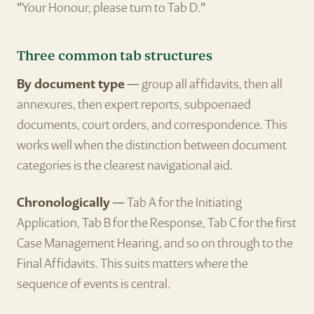
"Your Honour, please turn to Tab D."
Three common tab structures
By document type
— group all affidavits, then all
annexures, then expert reports, subpoenaed
documents, court orders, and correspondence. This
works well when the distinction between document
categories is the clearest navigational aid.
Chronologically
— Tab A for the Initiating
Application, Tab B for the Response, Tab C for the first
Case Management Hearing, and so on through to the
Final Affidavits. This suits matters where the
sequence of events is central.