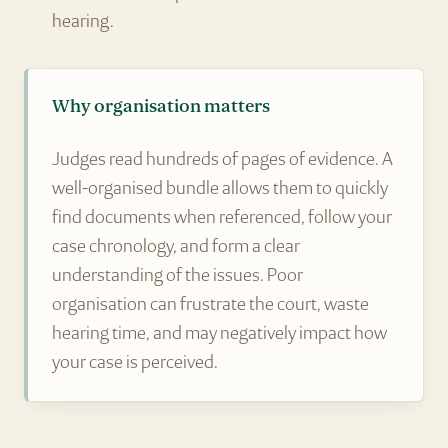
hearing.
Why organisation matters
Judges read hundreds of pages of evidence. A
well-organised bundle allows them to quickly
find documents when referenced, follow your
case chronology, and form a clear
understanding of the issues. Poor
organisation can frustrate the court, waste
hearing time, and may negatively impact how
your case is perceived.