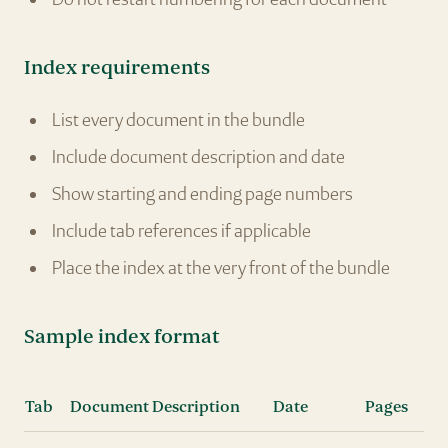
Index requirements
List every document in the bundle
Include document description and date
Show starting and ending page numbers
Include tab references if applicable
Place the index at the very front of the bundle
Sample index format
Tab
Document Description
Date
Pages