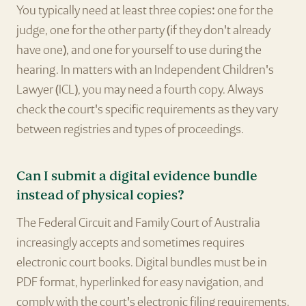
You typically need at least three copies: one for the
judge, one for the other party (if they don't already
have one), and one for yourself to use during the
hearing. In matters with an Independent Children's
Lawyer (ICL), you may need a fourth copy. Always
check the court's specific requirements as they vary
between registries and types of proceedings.
Can I submit a digital evidence bundle
instead of physical copies?
The Federal Circuit and Family Court of Australia
increasingly accepts and sometimes requires
electronic court books. Digital bundles must be in
PDF format, hyperlinked for easy navigation, and
comply with the court's electronic filing requirements.