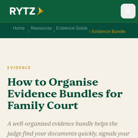
Home
Resources
Evidence Guide
Evidence Bundle
EVIDENCE
How to Organise
Evidence Bundles for
Family Court
A well-organised evidence bundle helps the
judge find your documents quickly, signals your