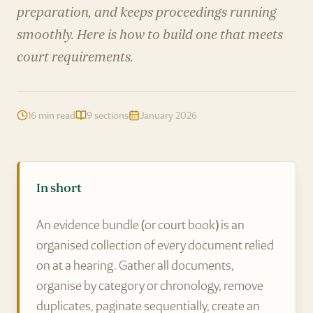
preparation, and keeps proceedings running
smoothly. Here is how to build one that meets
court requirements.
16 min read
9 sections
January 2026
In short
An evidence bundle (or court book) is an
organised collection of every document relied
on at a hearing. Gather all documents,
organise by category or chronology, remove
duplicates, paginate sequentially, create an