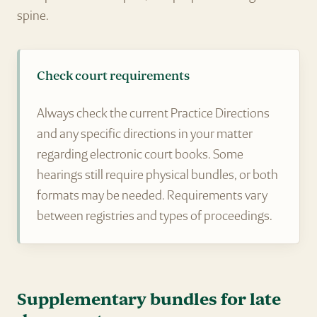
spine.
Check court requirements
Always check the current Practice Directions
and any specific directions in your matter
regarding electronic court books. Some
hearings still require physical bundles, or both
formats may be needed. Requirements vary
between registries and types of proceedings.
Supplementary bundles for late