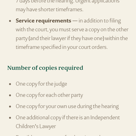
7 days before the hearing. Urgent applications
may have shorter timeframes.
Service requirements
— in addition to filing
with the court, you must serve a copy on the other
party (and their lawyer if they have one) within the
timeframe specified in your court orders.
Number of copies required
One copy for the judge
One copy for each other party
One copy for your own use during the hearing
One additional copy if there is an Independent
Children's Lawyer