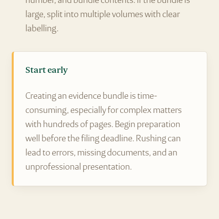
number, and bundle contents. If the bundle is
large, split into multiple volumes with clear
labelling.
Start early
Creating an evidence bundle is time-
consuming, especially for complex matters
with hundreds of pages. Begin preparation
well before the filing deadline. Rushing can
lead to errors, missing documents, and an
unprofessional presentation.