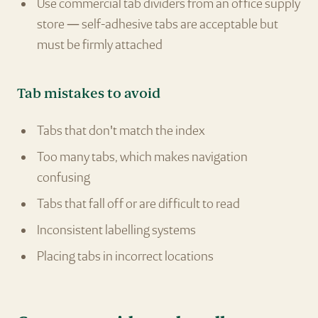
Use commercial tab dividers from an office supply
store — self-adhesive tabs are acceptable but
must be firmly attached
Tab mistakes to avoid
Tabs that don't match the index
Too many tabs, which makes navigation
confusing
Tabs that fall off or are difficult to read
Inconsistent labelling systems
Placing tabs in incorrect locations