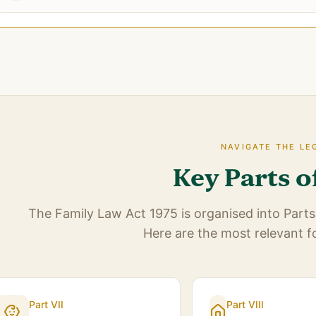
NAVIGATE THE LE
Key Parts o
The Family Law Act 1975 is organised into Parts 
Here are the most relevant f
Part VII
Part VIII