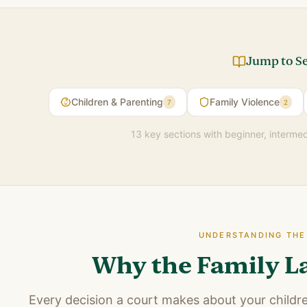
Jump to S
Children & Parenting
Family Violence
7
2
13 key sections with beginner, interme
UNDERSTANDING TH
Why the Family L
Every decision a court makes about your childre