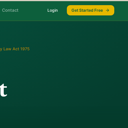
Contact
Login
Get Started Free
ly Law Act 1975
t