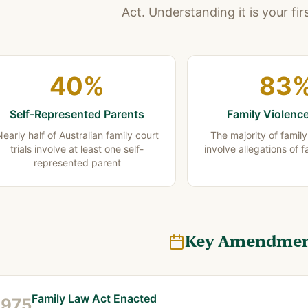
Act. Understanding it is your fir
40%
83
Self-Represented Parents
Family Violenc
early half of Australian family court
The majority of famil
trials involve at least one self-
involve allegations of f
represented parent
Key Amendmen
Family Law Act Enacted
1975