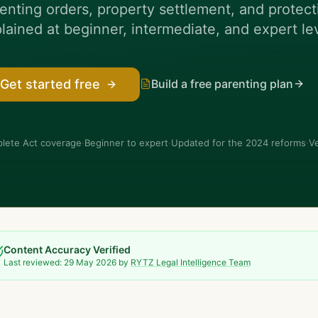
enting orders, property settlement, and prote
lained at beginner, intermediate, and expert le
Build a free parenting plan
Get started free
lete Act coverage
·
Beginner to expert
·
Updated for the 2024 reforms
·
Ve
Content Accuracy Verified
Last reviewed:
29 May 2026
by
RYTZ Legal Intelligence Team