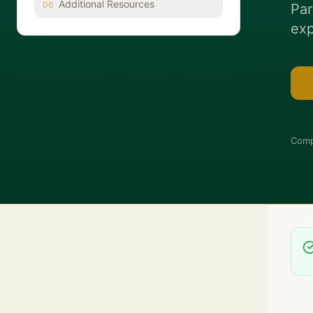
Additional Resources
06
Par
exp
Comp