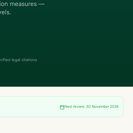
ction measures —
vels.
rified legal citations
Next review:
30 November 2026