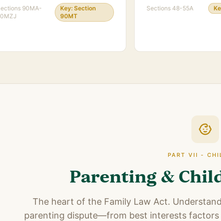
ections
90MA-
Key:
Section
Sections
48-55A
Ke
90MZJ
90MT
PART VII - CH
Parenting & Chil
The heart of the Family Law Act. Understandi
parenting dispute—from best interests factors 