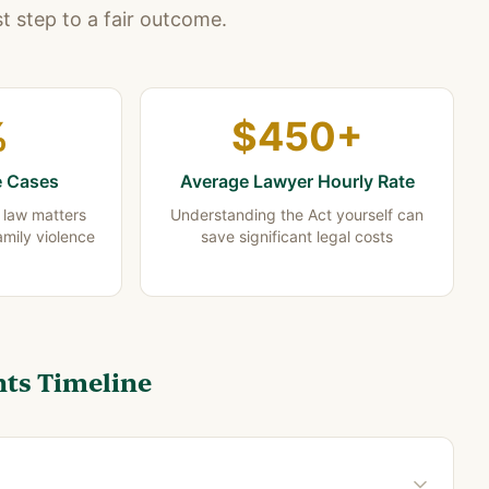
st step to a fair outcome.
%
$450+
e Cases
Average Lawyer Hourly Rate
y law matters
Understanding the Act yourself can
amily violence
save significant legal costs
ts Timeline