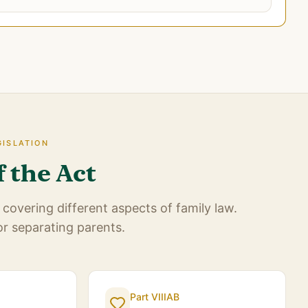
GISLATION
f the Act
covering different aspects of family law.
or separating parents.
Part VIIIAB