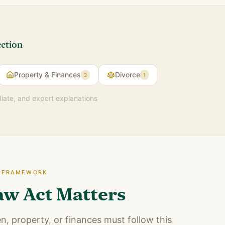
ection
Property & Finances
Divorce
3
1
diate, and expert explanations
E FRAMEWORK
aw Act Matters
n, property, or finances must follow this