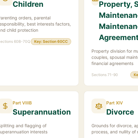
Children
Property, 
Maintenan
arenting orders, parental
esponsibility, best interests factors,
Maintenan
nd child protection
Agreemen
ections
60B-70Q
Key:
Section 60CC
Property division for m
couples, spousal main
financial agreements
Sections
71-90
Ke
Part VIIIB
Part XIV
Superannuation
Divorce
plitting and flagging of
Grounds for divorce, ap
uperannuation interests
process, and nullity of