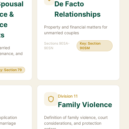
Spousal
De Facto
ce &
Relationships
ce
Property and financial matters for
unmarried couples
ts
Sections
90SA-
Key:
Section
arried
90SN
90SM
tenance, and
y:
Section 79
Division 11
Family Violence
plication
Definition of family violence, court
 marriage
considerations, and protection
orders