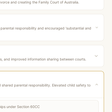
divorce and creating the Family Court of Australia.
arental responsibility and encouraged 'substantial and
ns, and improved information sharing between courts.
hared parental responsibility. Elevated child safety to
nships under Section 60CC