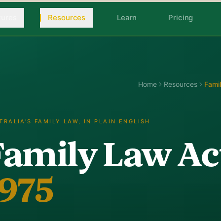
tures
Resources
Learn
Pricing
Home
Resources
Fami
TRALIA'S FAMILY LAW, IN PLAIN ENGLISH
Family Law Ac
1975