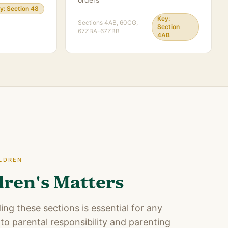
y:
Section 48
Key:
Sections
4AB, 60CG,
Section
67ZBA-67ZBB
4AB
ILDREN
dren's Matters
ng these sections is essential for any
to parental responsibility and parenting