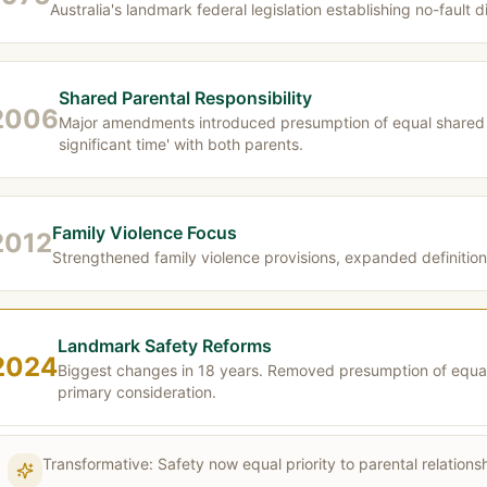
Australia's landmark federal legislation establishing no-fault 
Shared Parental Responsibility
2006
Major amendments introduced presumption of equal shared p
significant time' with both parents.
Family Violence Focus
2012
Strengthened family violence provisions, expanded definitio
Landmark Safety Reforms
2024
Biggest changes in 18 years. Removed presumption of equal s
primary consideration.
Transformative: Safety now equal priority to parental relatio