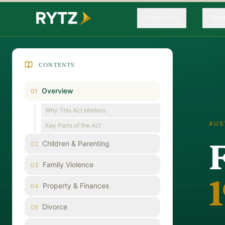
About Us
Fea
CONTENTS
Overview
01
Why This Act Matters
AUS
Key Parts of the Act
Children & Parenting
02
Family Violence
03
Property & Finances
04
Divorce
05