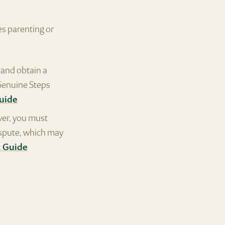
s parenting or
and obtain a
 Genuine Steps
Guide
ver, you must
ispute, which may
t Guide