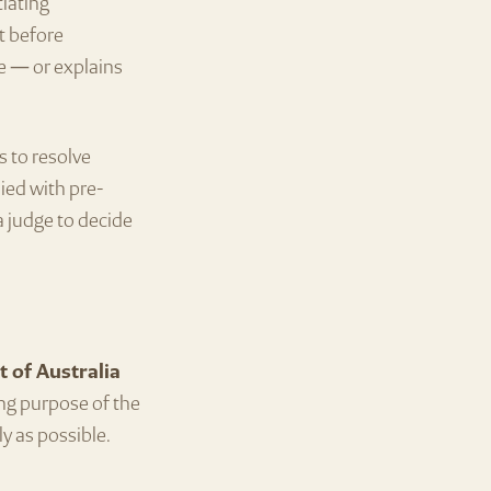
tiating
at before
e — or explains
s to resolve
ied with pre-
a judge to decide
t of Australia
ing purpose of the
ly as possible.