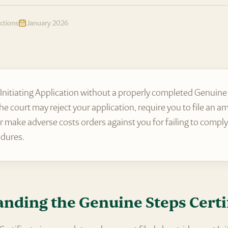
ctions
January 2026
an Initiating Application without a properly completed Genuine
 the court may reject your application, require you to file an 
 or make adverse costs orders against you for failing to comply
edures.
nding the Genuine Steps Certi