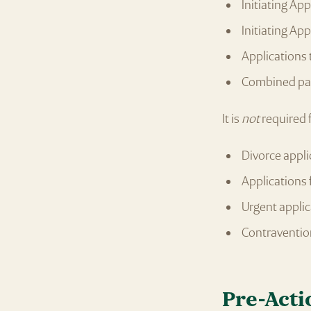
Initiating Ap
Initiating Ap
Applications 
Combined par
It is
not
required 
Divorce appli
Applications 
Urgent applic
Contraventio
Pre-Acti