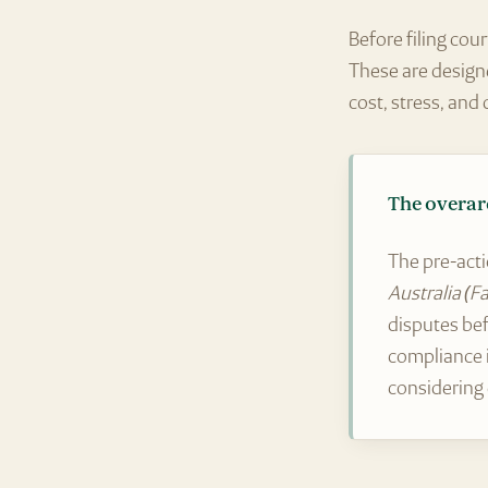
Before filing cou
These are design
cost, stress, and 
The overar
The pre-acti
Australia (F
disputes bef
compliance
considering 