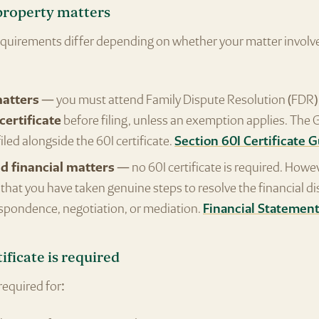
property matters
equirements differ depending on whether your matter involve
matters
— you must attend Family Dispute Resolution (FDR) 
certificate
before filing, unless an exemption applies. The
 filed alongside the 60I certificate.
Section 60I Certificate 
d financial matters
— no 60I certificate is required. Howe
hat you have taken genuine steps to resolve the financial d
spondence, negotiation, or mediation.
Financial Statemen
ificate is required
 required for: