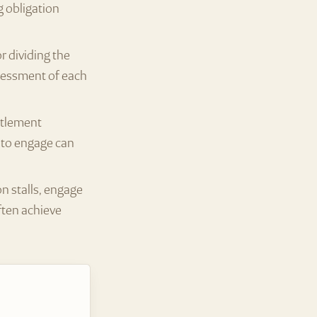
g obligation
 dividing the
ssessment of each
ttlement
g to engage can
on stalls, engage
ften achieve