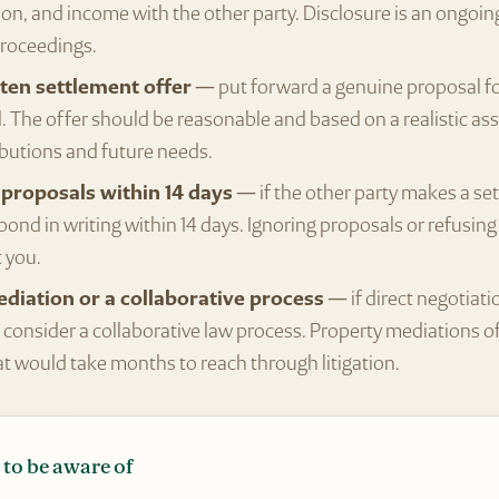
n, and income with the other party. Disclosure is an ongoin
roceedings.
ten settlement offer
— put forward a genuine proposal for
. The offer should be reasonable and based on a realistic a
ibutions and future needs.
proposals within 14 days
— if the other party makes a se
pond in writing within 14 days. Ignoring proposals or refusin
 you.
diation or a collaborative process
— if direct negotiati
 consider a collaborative law process. Property mediations o
 would take months to reach through litigation.
 to be aware of