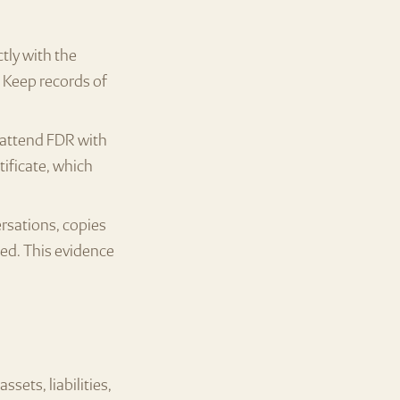
tly with the
 Keep records of
, attend FDR with
tificate, which
rsations, copies
ted. This evidence
sets, liabilities,