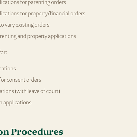
plications for parenting orders
plications for property/financial orders
to vary existing orders
enting and property applications
for:
cations
for consent orders
ations (with leave of court)
n applications
on Procedures