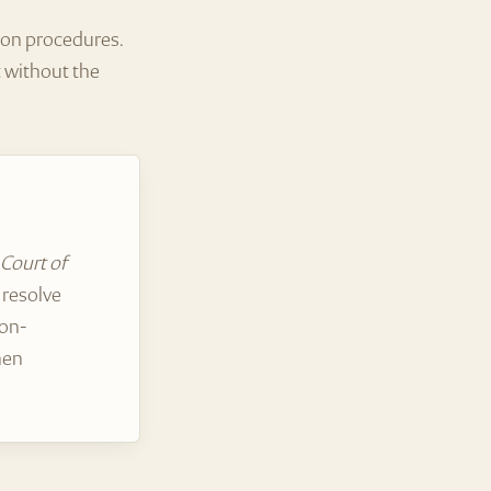
tion procedures.
t without the
 Court of
 resolve
non-
hen