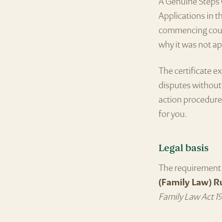
A Genuine Steps C
Applications in th
commencing court
why it was not ap
The certificate e
disputes without 
action procedures
for you.
Legal basis
The requirement 
(Family Law) R
Family Law Act 1