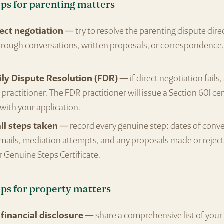
eps for parenting matters
ect negotiation
— try to resolve the parenting dispute direc
hrough conversations, written proposals, or correspondence.
ly Dispute Resolution (FDR)
— if direct negotiation fails
practitioner. The FDR practitioner will issue a Section 60I cer
 with your application.
l steps taken
— record every genuine step: dates of conve
 emails, mediation attempts, and any proposals made or rejec
 Genuine Steps Certificate.
eps for property matters
 financial disclosure
— share a comprehensive list of your as