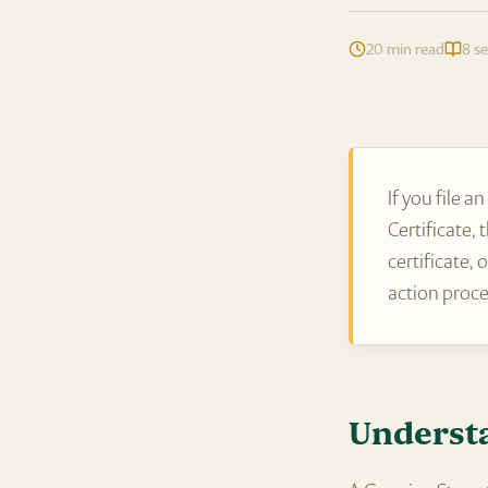
20 min read
8 se
If you file 
Certificate,
certificate,
action proc
Understa