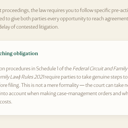
rt proceedings, the law requires you to follow specific pre-ac
ed to give both parties every opportunity to reach agreemen
delay of contested litigation.
ching obligation
on procedures in Schedule 1 of the
Federal Circuit and Family
amily Law) Rules 2021
require parties to take genuine steps to
ore filing. This is not a mere formality — the court can take 
 into account when making case-management orders and w
costs.