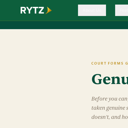
About Us
Fea
COURT FORMS G
Genu
Before you can 
taken genuine s
doesn't, and ho