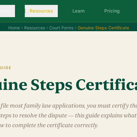
tures
Resources
Learn
Pricing
Home
Resources
Court Forms
Genuine Steps Certificate
UIDE
ine Steps Certific
file most family law applications, you must certify t
teps to resolve the dispute — this guide explains wha
w to complete the certificate correctly.