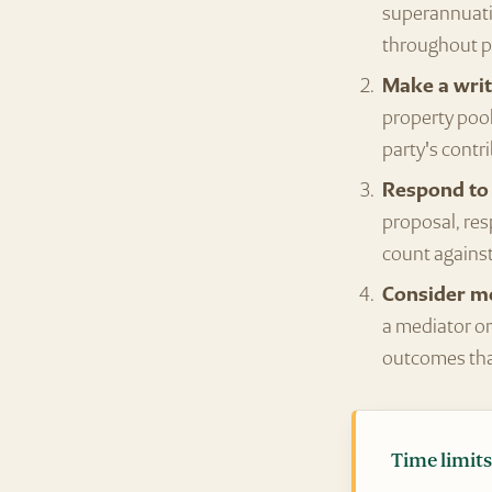
superannuatio
throughout p
Make a writ
property pool
party's contr
Respond to 
proposal, res
count against
Consider me
a mediator or
outcomes that
Time limits