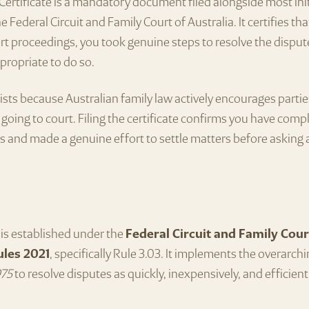
ertificate is a mandatory document filed alongside most Ini
e Federal Circuit and Family Court of Australia. It certifies th
 proceedings, you took genuine steps to resolve the disput
propriate to do so.
xists because Australian family law actively encourages partie
going to court. Filing the certificate confirms you have compl
 and made a genuine effort to settle matters before asking 
is established under the
Federal Circuit and Family Cour
ules 2021
, specifically Rule 3.03. It implements the overarch
975
to resolve disputes as quickly, inexpensively, and efficient