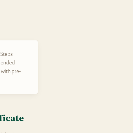
 Steps
amended
 with pre-
ficate