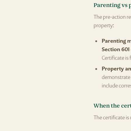
Parenting vs 
The pre-action r
property:
Parenting 
Section 60I 
Certificate is
Property an
demonstrate t
include corre
When the cert
The certificate is