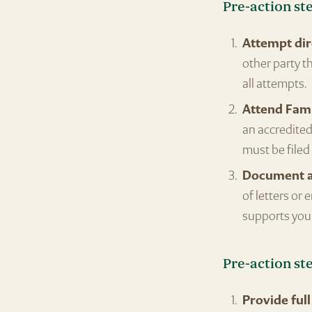
Pre-action st
Attempt dir
other party t
all attempts.
Attend Fami
an accredited 
must be filed
Document al
of letters or
supports your
Pre-action st
Provide full