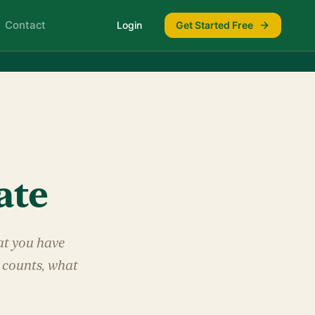
Contact
Login
Get Started Free
ate
hat you have
t counts, what