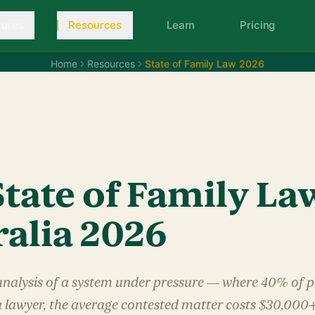
tures
Resources
Learn
Pricing
Home
Resources
State of Family Law 2026
S
tate of Family La
ralia 2026
analysis of a system under pressure — where 40% of p
a lawyer, the average contested matter costs $30,000