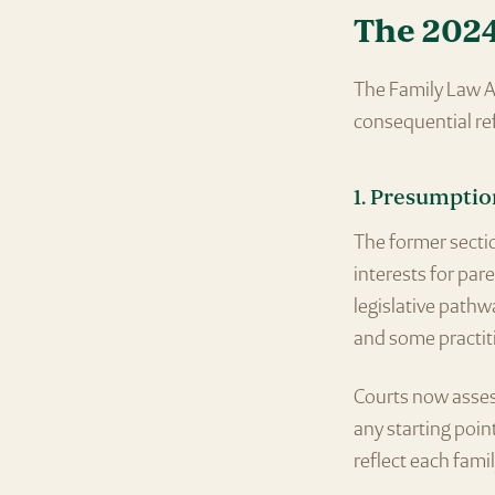
The 202
The Family Law A
consequential re
1. Presumptio
The former sectio
interests for par
legislative path
and some practiti
Courts now asses
any starting point
reflect each fami