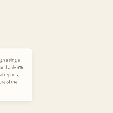
gh a single
, and only 8%
l reports,
ure of the