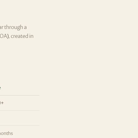
ar through a
OA), created in
.
e
0+
months