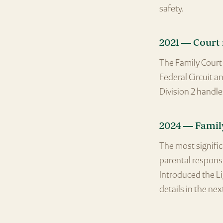
safety.
2021 — Court
The Family Court 
Federal Circuit a
Division 2 handle
2024 — Famil
The most signifi
parental responsib
Introduced the Li
details in the nex