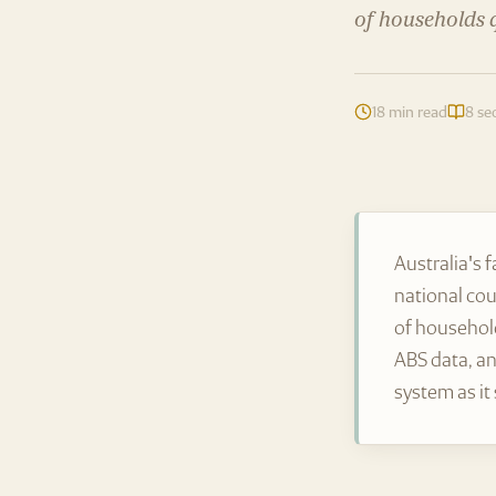
of households q
18 min read
8 se
Australia's 
national cou
of household
ABS data, an
system as it