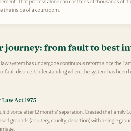
lement. That process alone can cost tens of thousands of doll
e the inside of a courtroom.
r journey: from fault to best in
ly law system has undergone continuous reform since the Fam
 no-fault divorce. Understanding where the system has been h
 Law Act 1975
lt divorce after 12 months' separation. Created the Family Co
sed grounds (adultery, cruelty, desertion) with a single groun
rriage.