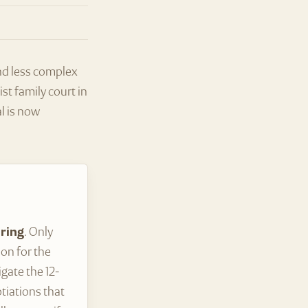
and less complex
st family court in
l is now
aring
. Only
ion for the
gate the 12-
tiations that