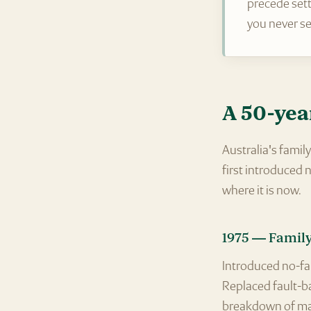
precede sett
you never se
A 50-yea
Australia's fami
first introduced
where it is now.
1975 — Family
Introduced no-fau
Replaced fault-ba
breakdown of ma