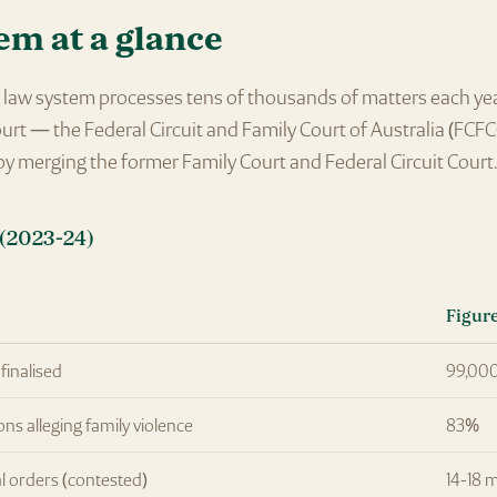
em at a glance
ly law system processes tens of thousands of matters each ye
ourt — the Federal Circuit and Family Court of Australia (FCFC
y merging the former Family Court and Federal Circuit Court
(2023-24)
Figur
finalised
99,00
ons alleging family violence
83%
l orders (contested)
14-18 