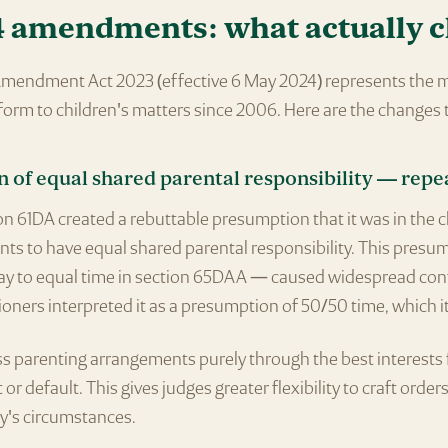
4 amendments: what actually 
mendment Act 2023 (effective 6 May 2024) represents the 
form to children's matters since 2006. Here are the changes 
n of equal shared parental responsibility — repe
n 61DA created a rebuttable presumption that it was in the c
ents to have equal shared parental responsibility. This pres
way to equal time in section 65DAA — caused widespread con
oners interpreted it as a presumption of 50/50 time, which i
s parenting arrangements purely through the best interests 
 or default. This gives judges greater flexibility to craft order
ly's circumstances.