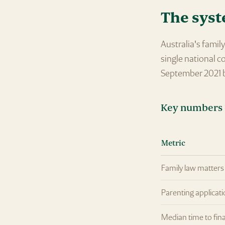
The syst
Australia's fami
single national c
September 2021 b
Key numbers 
Metric
Family law matters 
Parenting applicati
Median time to fina