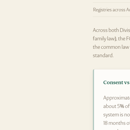
Registries across A
Across both Divis
family law), the 
the common law w
standard.
Consent vs 
Approximat
about 5% of 
system is no
18 months o