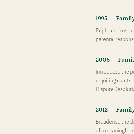
1995 — Famil
Replaced "custod
parental responsi
2006 — Famil
Introduced the pr
requiring courts 
Dispute Resoluti
2012 — Famil
Broadened the def
of a meaningful r