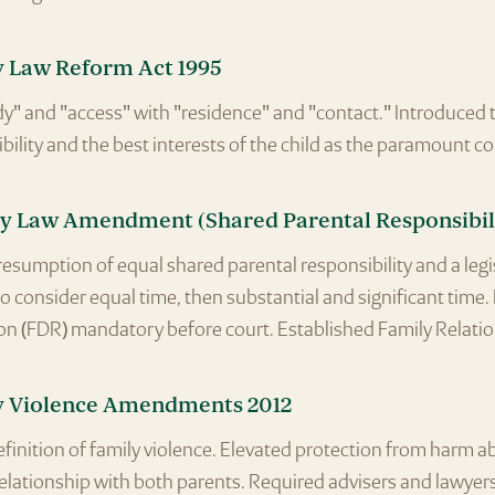
y Law Reform Act 1995
y" and "access" with "residence" and "contact." Introduced 
bility and the best interests of the child as the paramount c
y Law Amendment (Shared Parental Responsibili
esumption of equal shared parental responsibility and a leg
to consider equal time, then substantial and significant time
on (FDR) mandatory before court. Established Family Relatio
y Violence Amendments 2012
inition of family violence. Elevated protection from harm a
elationship with both parents. Required advisers and lawyers 