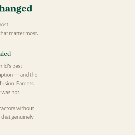
changed
most
that matter most.
aled
hild's best
umption — and the
fusion. Parents
t was not.
factors without
s that genuinely