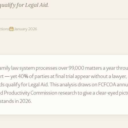
ualify for Legal Aid.
ctions
January 2026
family law system processes over 99,000 matters a year throu
rt — yet 40% of parties at final trial appear without a lawyer
s qualify for Legal Aid. This analysis draws on FCFCOA annua
d Productivity Commission research to give a clear-eyed pict
 stands in 2026.