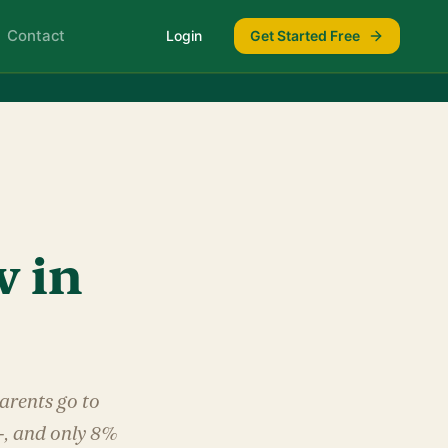
Contact
Login
Get Started Free
w in
arents go to
+, and only 8%