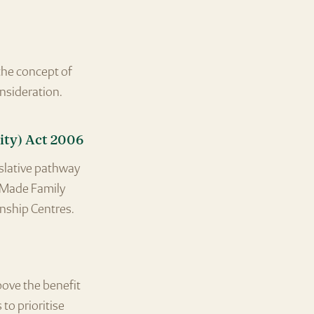
the concept of
onsideration.
ty) Act 2006
islative pathway
. Made Family
nship Centres.
bove the benefit
to prioritise