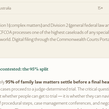
ustralia
15+
ion 1 (complex matters) and Division 2 (general federal law 
FCFCOA processes one of the highest caseloads of any speciali
orld. Digital filing through the Commonwealth Courts Porta
contested: the 95% split
ely
95% of family law matters settle before a final he
cases proceed to a judge-determined trial. The critical quest
t whether people can get to trial — it is whether they can navi
f procedural steps, case management conferences, and nego