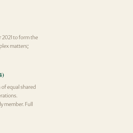
r 2021 to form the
mplex matters;
4)
 of equal shared
erations.
ly member. Full