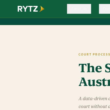
About Us
Fea
COURT PROCES
The S
Aust
A data-driven 
court without 