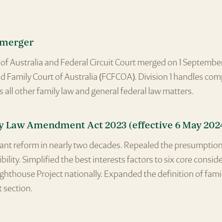
 merger
of Australia and Federal Circuit Court merged on 1 Septembe
nd Family Court of Australia (FCFCOA). Division 1 handles co
s all other family law and general federal law matters.
y Law Amendment Act 2023 (effective 6 May 202
cant reform in nearly two decades. Repealed the presumption
ility. Simplified the best interests factors to six core consid
ghthouse Project nationally. Expanded the definition of fami
t section.