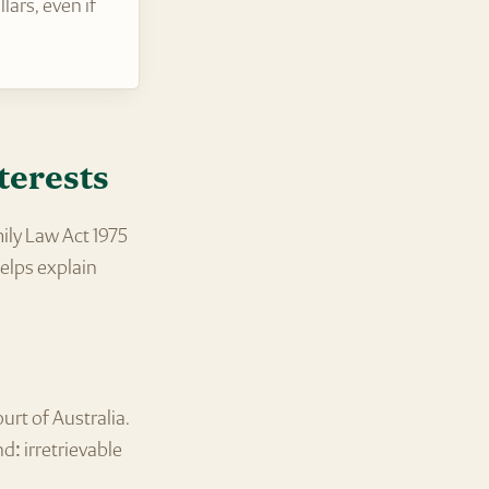
ars, even if
terests
ily Law Act 1975
elps explain
urt of Australia.
d: irretrievable