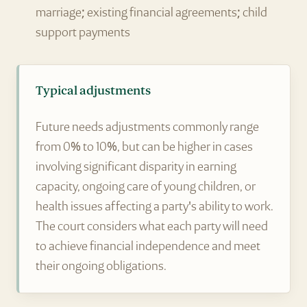
marriage; existing financial agreements; child
support payments
Typical adjustments
Future needs adjustments commonly range
from 0% to 10%, but can be higher in cases
involving significant disparity in earning
capacity, ongoing care of young children, or
health issues affecting a party's ability to work.
The court considers what each party will need
to achieve financial independence and meet
their ongoing obligations.