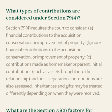
What types of contributions are
considered under Section 79(4)?
Section 79(4) requires the court to consider: (a)
financial contributions to the acquisition,
conservation, or improvement of property; (b) non-
financial contributions to the acquisition,
conservation, or improvement of property; (c)
contributions made as homemaker or parent. Initial
contributions (such as assets brought into the
relationship) and post-separation contributions are
also assessed. Inheritances and gifts may be treated
differently depending on when they were received.
What are the Section 75(2) factors for