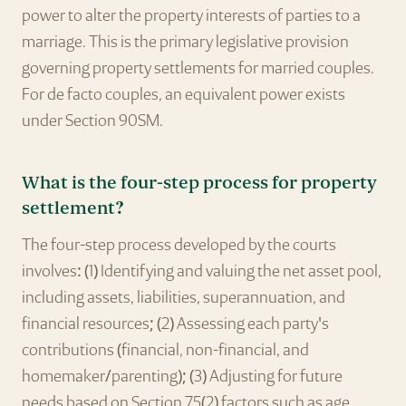
power to alter the property interests of parties to a
marriage. This is the primary legislative provision
governing property settlements for married couples.
For de facto couples, an equivalent power exists
under Section 90SM.
What is the four-step process for property
settlement?
The four-step process developed by the courts
involves: (1) Identifying and valuing the net asset pool,
including assets, liabilities, superannuation, and
financial resources; (2) Assessing each party's
contributions (financial, non-financial, and
homemaker/parenting); (3) Adjusting for future
needs based on Section 75(2) factors such as age,