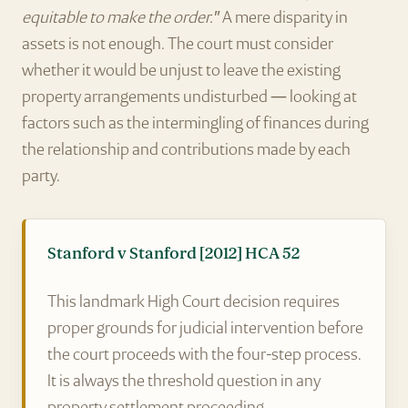
equitable to make the order."
A mere disparity in
assets is not enough. The court must consider
whether it would be unjust to leave the existing
property arrangements undisturbed — looking at
factors such as the intermingling of finances during
the relationship and contributions made by each
party.
Stanford v Stanford [2012] HCA 52
This landmark High Court decision requires
proper grounds for judicial intervention before
the court proceeds with the four-step process.
It is always the threshold question in any
property settlement proceeding.