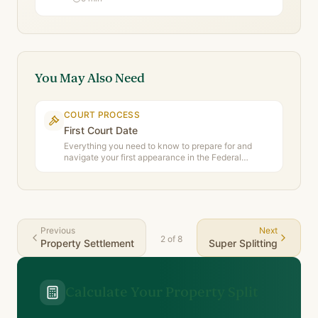
You May Also Need
COURT PROCESS
First Court Date
Everything you need to know to prepare for and
navigate your first appearance in the Federal
Circuit and Family Court of Australia.
Previous
Next
2
of
8
Property Settlement
Super Splitting
Calculate Your Property Split