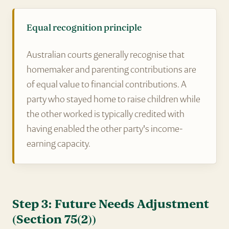
Equal recognition principle
Australian courts generally recognise that
homemaker and parenting contributions are
of equal value to financial contributions. A
party who stayed home to raise children while
the other worked is typically credited with
having enabled the other party's income-
earning capacity.
Step 3: Future Needs Adjustment
(Section 75(2))