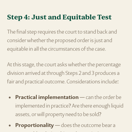
Step 4: Just and Equitable Test
The final step requires the court to stand back and
consider whether the proposed order is just and
equitable in all the circumstances of the case.
At this stage, the court asks whether the percentage
division arrived at through Steps 2 and 3 produces a
fair and practical outcome. Considerations include:
Practical implementation
— can the order be
implemented in practice? Are there enough liquid
assets, or will property need to be sold?
Proportionality
— does the outcome bear a