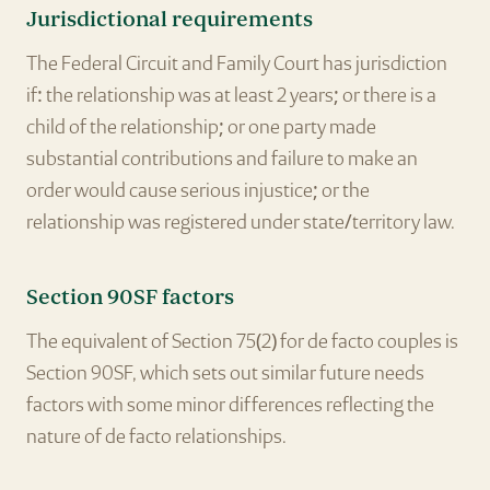
Jurisdictional requirements
The Federal Circuit and Family Court has jurisdiction
if: the relationship was at least 2 years; or there is a
child of the relationship; or one party made
substantial contributions and failure to make an
order would cause serious injustice; or the
relationship was registered under state/territory law.
Section 90SF factors
The equivalent of Section 75(2) for de facto couples is
Section 90SF, which sets out similar future needs
factors with some minor differences reflecting the
nature of de facto relationships.