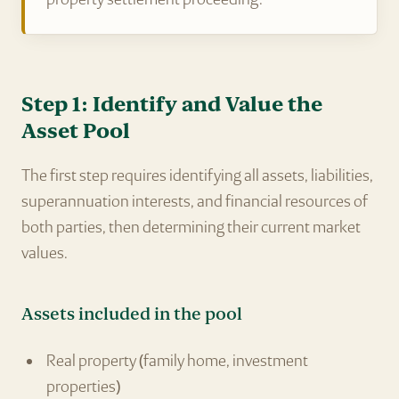
Step 1: Identify and Value the
Asset Pool
The first step requires identifying all assets, liabilities,
superannuation interests, and financial resources of
both parties, then determining their current market
values.
Assets included in the pool
Real property (family home, investment
properties)