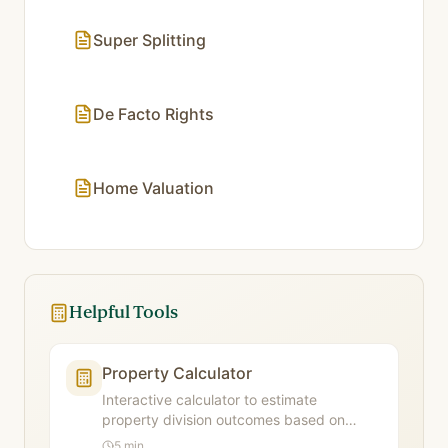
Super Splitting
De Facto Rights
Home Valuation
Helpful Tools
Property Calculator
Interactive calculator to estimate
property division outcomes based on
contributions and future needs factors.
5 min