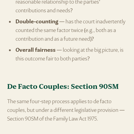
reasonable relationship to the parties'
contributions and needs?
Double-counting
— has the court inadvertently
counted the same factor twice (e.g., both as a
contribution and as a future need)?
Overall fairness
— looking at the big picture, is
this outcome fair to both parties?
De Facto Couples: Section 90SM
The same four-step process applies to de facto
couples, but under a different legislative provision —
Section 90SM of the Family Law Act 1975.