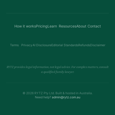
How it works
Pricing
Learn
Resources
About
Contact
Terms
Privacy
AI Disclosure
Editorial Standards
Refunds
Disclaimer
RYTZ provides legal information, not legal advice. For complex matters, consult
a qualified family lawyer.
© 2026 RYTZ Pty Ltd. Built & hosted in Australia.
Need help?
admin@rytz.com.au