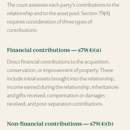
The court assesses each party's contributions to the
relationship and to the asset pool. Section 79(4)
requires consideration of three types of
contributions.
Financial contributions — s79(4)(a)
Direct financial contributions to the acquisition,
conservation, or improvement of property. These
include initial assets brought into the relationship,
income earned during the relationship, inheritances
and gifts received, compensation or damages
received, and post-separation contributions.
Non-financial contributions — s79(4)(b)