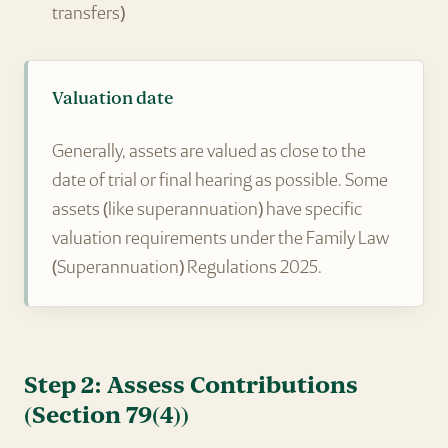
transfers)
Valuation date
Generally, assets are valued as close to the
date of trial or final hearing as possible. Some
assets (like superannuation) have specific
valuation requirements under the Family Law
(Superannuation) Regulations 2025.
Step 2: Assess Contributions
(Section 79(4))