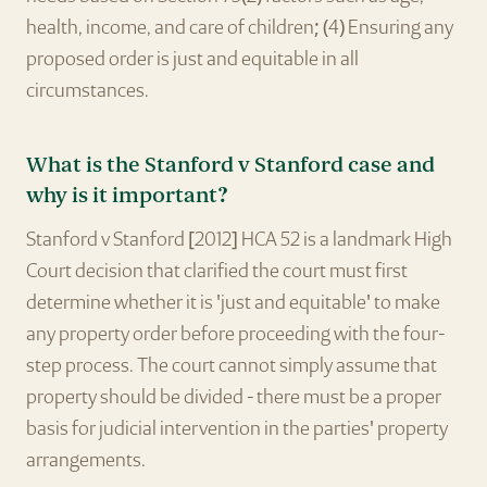
health, income, and care of children; (4) Ensuring any
proposed order is just and equitable in all
circumstances.
What is the Stanford v Stanford case and
why is it important?
Stanford v Stanford [2012] HCA 52 is a landmark High
Court decision that clarified the court must first
determine whether it is 'just and equitable' to make
any property order before proceeding with the four-
step process. The court cannot simply assume that
property should be divided - there must be a proper
basis for judicial intervention in the parties' property
arrangements.