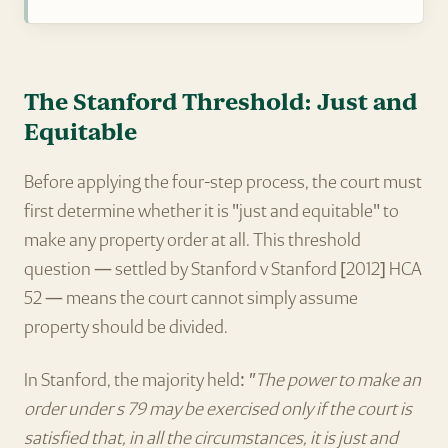
The Stanford Threshold: Just and
Equitable
Before applying the four-step process, the court must
first determine whether it is "just and equitable" to
make any property order at all. This threshold
question — settled by Stanford v Stanford [2012] HCA
52 — means the court cannot simply assume
property should be divided.
In Stanford, the majority held:
"The power to make an
order under s 79 may be exercised only if the court is
satisfied that, in all the circumstances, it is just and