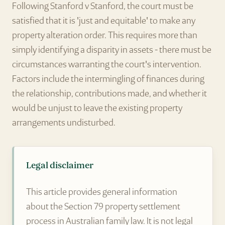
Following Stanford v Stanford, the court must be
satisfied that it is 'just and equitable' to make any
property alteration order. This requires more than
simply identifying a disparity in assets - there must be
circumstances warranting the court's intervention.
Factors include the intermingling of finances during
the relationship, contributions made, and whether it
would be unjust to leave the existing property
arrangements undisturbed.
Legal disclaimer
This article provides general information
about the Section 79 property settlement
process in Australian family law. It is not legal