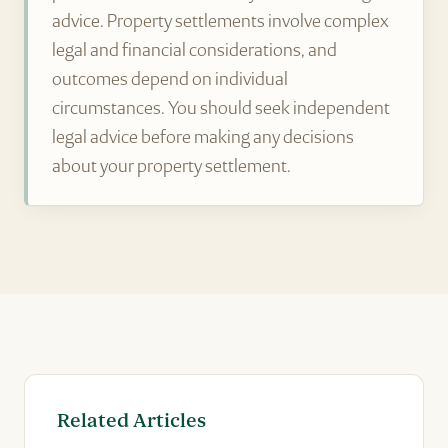
advice. Property settlements involve complex
legal and financial considerations, and
outcomes depend on individual
circumstances. You should seek independent
legal advice before making any decisions
about your property settlement.
Related Articles