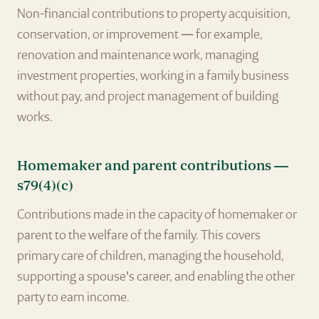
Non-financial contributions to property acquisition,
conservation, or improvement — for example,
renovation and maintenance work, managing
investment properties, working in a family business
without pay, and project management of building
works.
Homemaker and parent contributions —
s79(4)(c)
Contributions made in the capacity of homemaker or
parent to the welfare of the family. This covers
primary care of children, managing the household,
supporting a spouse's career, and enabling the other
party to earn income.