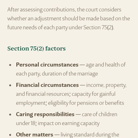
After assessing contributions, the court considers
whether an adjustment should be made based on the
future needs of each party under Section 75(2).
Section 75(2) factors
Personal circumstances
— age and health of
each party, duration of the marriage
Financial circumstances
— income, property,
and financial resources; capacity for gainful
employment; eligibility for pensions or benefits
Caring responsibilities
— care of children
under 18; impact on earning capacity
Other matters
— living standard during the