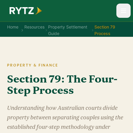
Home
Resources
Property Settlement
Section 79
Guide
Process
PROPERTY & FINANCE
Section 79: The Four-
Step Process
Understanding how Australian courts divide
property between separating couples using the
established four-step methodology under