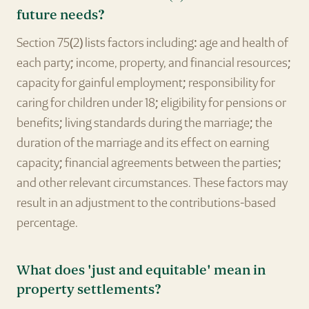
future needs?
Section 75(2) lists factors including: age and health of
each party; income, property, and financial resources;
capacity for gainful employment; responsibility for
caring for children under 18; eligibility for pensions or
benefits; living standards during the marriage; the
duration of the marriage and its effect on earning
capacity; financial agreements between the parties;
and other relevant circumstances. These factors may
result in an adjustment to the contributions-based
percentage.
What does 'just and equitable' mean in
property settlements?