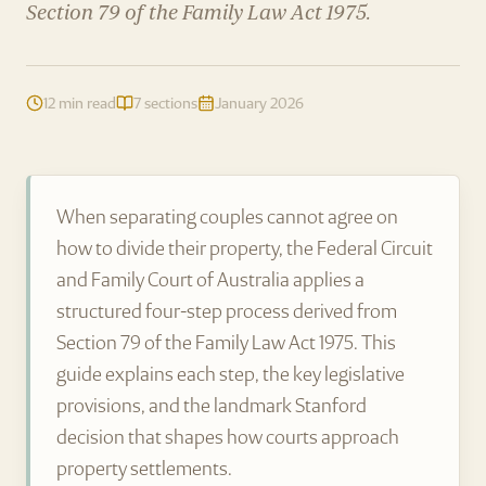
Section 79 of the Family Law Act 1975.
12 min read
7 sections
January 2026
When separating couples cannot agree on
how to divide their property, the Federal Circuit
and Family Court of Australia applies a
structured four-step process derived from
Section 79 of the Family Law Act 1975. This
guide explains each step, the key legislative
provisions, and the landmark Stanford
decision that shapes how courts approach
property settlements.