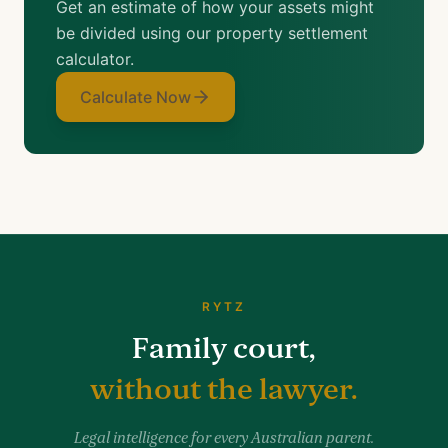
Get an estimate of how your assets might
be divided using our property settlement
calculator.
Calculate Now
RYTZ
Family court,
without the lawyer.
Legal intelligence for every Australian parent.