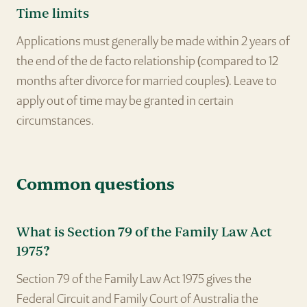
Time limits
Applications must generally be made within 2 years of
the end of the de facto relationship (compared to 12
months after divorce for married couples). Leave to
apply out of time may be granted in certain
circumstances.
Common questions
What is Section 79 of the Family Law Act
1975?
Section 79 of the Family Law Act 1975 gives the
Federal Circuit and Family Court of Australia the