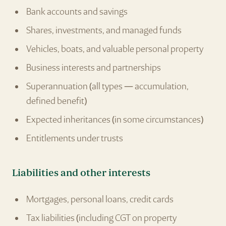
Bank accounts and savings
Shares, investments, and managed funds
Vehicles, boats, and valuable personal property
Business interests and partnerships
Superannuation (all types — accumulation,
defined benefit)
Expected inheritances (in some circumstances)
Entitlements under trusts
Liabilities and other interests
Mortgages, personal loans, credit cards
Tax liabilities (including CGT on property