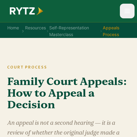
Home
Resources
Self-Representation
Appeals
Masterclass
Process
COURT PROCESS
Family Court Appeals:
How to Appeal a
Decision
An appeal is not a second hearing — it is a
review of whether the original judge made a