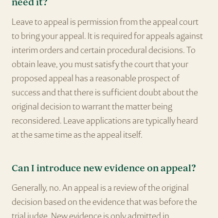
need it?
Leave to appeal is permission from the appeal court
to bring your appeal. It is required for appeals against
interim orders and certain procedural decisions. To
obtain leave, you must satisfy the court that your
proposed appeal has a reasonable prospect of
success and that there is sufficient doubt about the
original decision to warrant the matter being
reconsidered. Leave applications are typically heard
at the same time as the appeal itself.
Can I introduce new evidence on appeal?
Generally, no. An appeal is a review of the original
decision based on the evidence that was before the
trial judge. New evidence is only admitted in