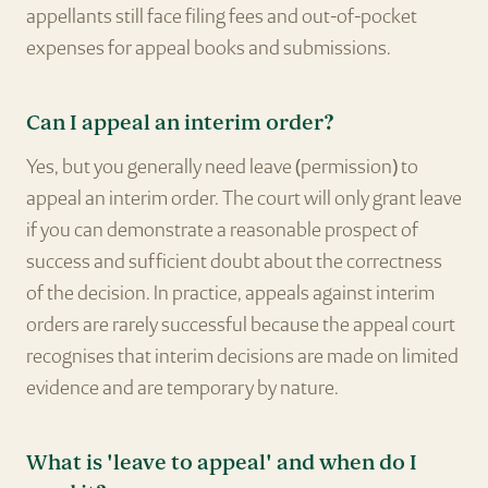
appellants still face filing fees and out-of-pocket
expenses for appeal books and submissions.
Can I appeal an interim order?
Yes, but you generally need leave (permission) to
appeal an interim order. The court will only grant leave
if you can demonstrate a reasonable prospect of
success and sufficient doubt about the correctness
of the decision. In practice, appeals against interim
orders are rarely successful because the appeal court
recognises that interim decisions are made on limited
evidence and are temporary by nature.
What is 'leave to appeal' and when do I