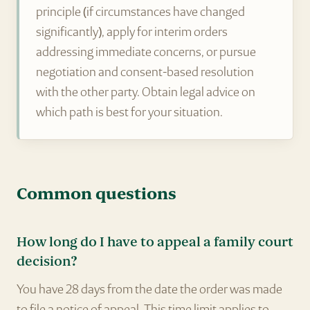
principle (if circumstances have changed
significantly), apply for interim orders
addressing immediate concerns, or pursue
negotiation and consent-based resolution
with the other party. Obtain legal advice on
which path is best for your situation.
Common questions
How long do I have to appeal a family court
decision?
You have 28 days from the date the order was made
to file a notice of appeal. This time limit applies to