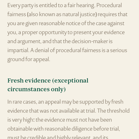
Every party is entitled to a fair hearing. Procedural
fairness (also known as natural justice) requires that
you are given reasonable notice of the case against
you, a proper opportunity to present your evidence
and argument, and that the decision-maker is
impartial. A denial of procedural fairness is a serious
ground for appeal.
Fresh evidence (exceptional
circumstances only)
In rare cases, an appeal may be supported by fresh
evidence that was not available at trial. The threshold
is very high: the evidence must not have been
obtainable with reasonable diligence before trial,
must be credible and highly relevant, and its