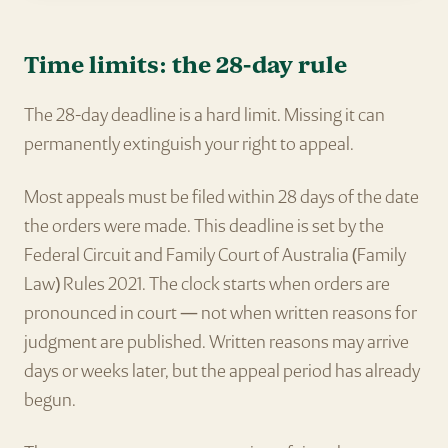
Time limits: the 28-day rule
The 28-day deadline is a hard limit. Missing it can
permanently extinguish your right to appeal.
Most appeals must be filed within 28 days of the date
the orders were made. This deadline is set by the
Federal Circuit and Family Court of Australia (Family
Law) Rules 2021. The clock starts when orders are
pronounced in court — not when written reasons for
judgment are published. Written reasons may arrive
days or weeks later, but the appeal period has already
begun.