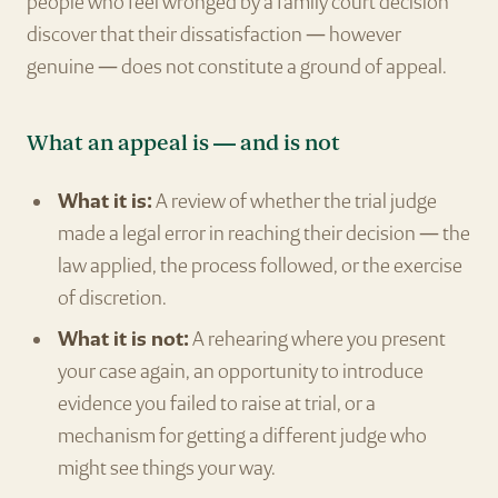
people who feel wronged by a family court decision
discover that their dissatisfaction — however
genuine — does not constitute a ground of appeal.
What an appeal is — and is not
What it is:
A review of whether the trial judge
made a legal error in reaching their decision — the
law applied, the process followed, or the exercise
of discretion.
What it is not:
A rehearing where you present
your case again, an opportunity to introduce
evidence you failed to raise at trial, or a
mechanism for getting a different judge who
might see things your way.