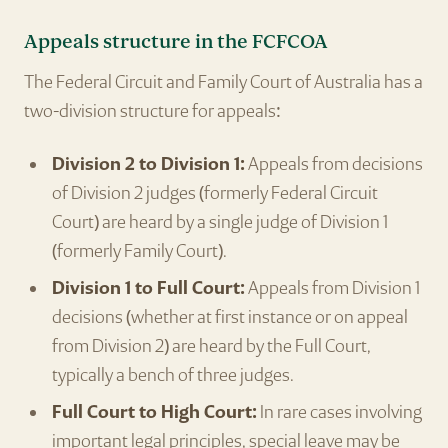
Appeals structure in the FCFCOA
The Federal Circuit and Family Court of Australia has a
two-division structure for appeals:
Division 2 to Division 1:
Appeals from decisions
of Division 2 judges (formerly Federal Circuit
Court) are heard by a single judge of Division 1
(formerly Family Court).
Division 1 to Full Court:
Appeals from Division 1
decisions (whether at first instance or on appeal
from Division 2) are heard by the Full Court,
typically a bench of three judges.
Full Court to High Court:
In rare cases involving
important legal principles, special leave may be