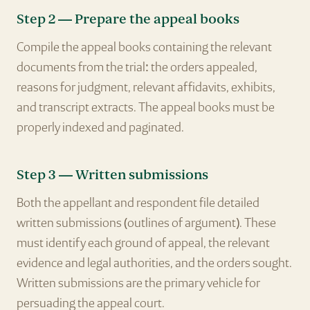
Step 2 — Prepare the appeal books
Compile the appeal books containing the relevant
documents from the trial: the orders appealed,
reasons for judgment, relevant affidavits, exhibits,
and transcript extracts. The appeal books must be
properly indexed and paginated.
Step 3 — Written submissions
Both the appellant and respondent file detailed
written submissions (outlines of argument). These
must identify each ground of appeal, the relevant
evidence and legal authorities, and the orders sought.
Written submissions are the primary vehicle for
persuading the appeal court.