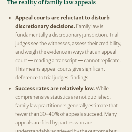
The reality of family law appeals
Appeal courts are reluctant to disturb
discretionary decisions.
Family law is
fundamentally a discretionary jurisdiction. Trial
judges see the witnesses, assess their credibility,
and weigh the evidence in ways that an appeal
court — reading a transcript — cannot replicate.
This means appeal courts give significant
deference to trial judges' findings.
Success rates are relatively low.
While
comprehensive statistics are not published,
family law practitioners generally estimate that
fewer than 30–40% of appeals succeed. Many
appeals are filed by parties who are
understandably aggrieved by the outcome but