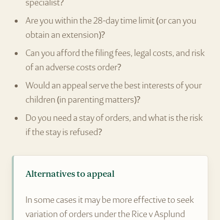
specialist?
Are you within the 28-day time limit (or can you
obtain an extension)?
Can you afford the filing fees, legal costs, and risk
of an adverse costs order?
Would an appeal serve the best interests of your
children (in parenting matters)?
Do you need a stay of orders, and what is the risk
if the stay is refused?
Alternatives to appeal
In some cases it may be more effective to seek
variation of orders under the Rice v Asplund