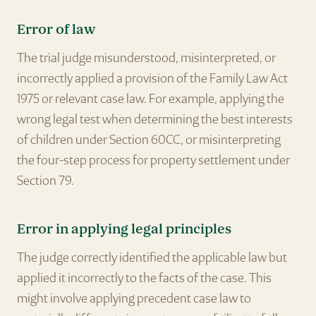
Error of law
The trial judge misunderstood, misinterpreted, or
incorrectly applied a provision of the Family Law Act
1975 or relevant case law. For example, applying the
wrong legal test when determining the best interests
of children under Section 60CC, or misinterpreting
the four-step process for property settlement under
Section 79.
Error in applying legal principles
The judge correctly identified the applicable law but
applied it incorrectly to the facts of the case. This
might involve applying precedent case law to