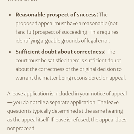
Reasonable prospect of success:
The
proposed appeal must have a reasonable (not
fanciful) prospect of succeeding. This requires
identifying arguable grounds of legal error.
Sufficient doubt about correctness:
The
court must be satisfied there is sufficient doubt
about the correctness of the original decision to
warrant the matter being reconsidered on appeal.
A leave application is included in your notice of appeal
— you do not file a separate application. The leave
question is typically determined at the same hearing
as the appeal itself. If leave is refused, the appeal does
not proceed.