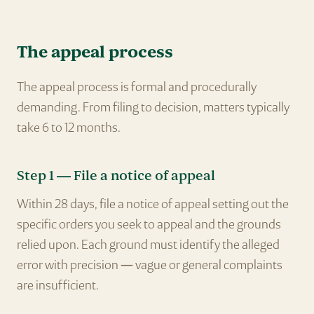
The appeal process
The appeal process is formal and procedurally
demanding. From filing to decision, matters typically
take 6 to 12 months.
Step 1 — File a notice of appeal
Within 28 days, file a notice of appeal setting out the
specific orders you seek to appeal and the grounds
relied upon. Each ground must identify the alleged
error with precision — vague or general complaints
are insufficient.