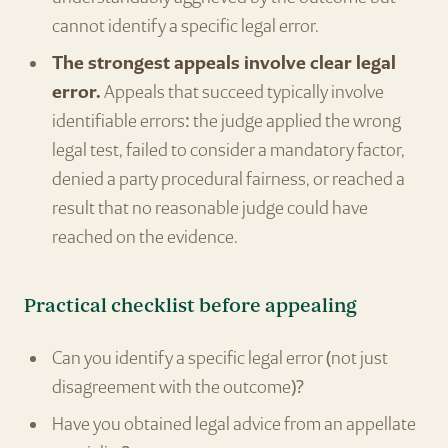
cannot identify a specific legal error.
The strongest appeals involve clear legal
error.
Appeals that succeed typically involve
identifiable errors: the judge applied the wrong
legal test, failed to consider a mandatory factor,
denied a party procedural fairness, or reached a
result that no reasonable judge could have
reached on the evidence.
Practical checklist before appealing
Can you identify a specific legal error (not just
disagreement with the outcome)?
Have you obtained legal advice from an appellate