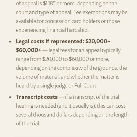
of appeal is $1,185 or more, depending on the
court and type of appeal. Fee exemptions may be
available for concession card holders or those
experiencing financial hardship.
Legal costs if represented: $20,000–
$60,000+
— legal fees for an appeal typically
range from $20,000 to $60,000 or more,
depending on the complexity of the grounds, the
volume of material, and whether the matter is
heard by a single judge or Full Court.
Transcript costs
— if a transcript of the trial
hearing is needed (and it usually is), this can cost
several thousand dollars depending on the length
of the trial.