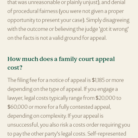
that was unreasonable or plainly unjust), and denial
of procedural fairness (you were not given a proper
opportunity to present your case). Simply disagreeing
with the outcome or believing the judge 'got it wrong'
on the facts is not a valid ground for appeal.
How much does a family court appeal
cost?
The filing fee for a notice of appeal is $1,185 or more
depending on the type of appeal. If you engage a
lawyer, legal costs typically range from $20,000 to
$60,000 or more for a fully contested appeal,
depending on complexity. If your appeal is
unsuccessful, you also risk a costs order requiring you
to pay the other party's legal costs. Self-represented