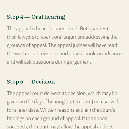
Step 4 — Oral hearing
The appeal is heard in open court. Both parties (or
their lawyers) present oral argument addressing the
grounds of appeal. The appeal judges will have read
the written submissions and appeal books in advance
and will ask questions during argument.
Step 5 — Decision
The appeal court delivers its decision, which may be
given on the day of hearing (ex tempore) or reserved
for a later date. Written reasons explain the court's
findings on each ground of appeal. If the appeal
succeeds, the court may: allow the appeal and set