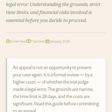
legal error. Understanding the grounds, strict
time limits, and financial risks involved is
essential before you decide to proceed.
12 min read
7 sections
January 2026
An appeal is not an opportunity to present
your case again. It is a formal review — by a
higher court — of whether the trial judge
made a legal error. The grounds are narrow,
the time limit is 28 days, and the costs are
significant. Read this guide before committing
to an appeal.