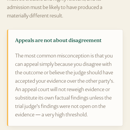
admission must be likely to have produced a
materially different result.
Appeals are not about disagreement
The most common misconception is that you
can appeal simply because you disagree with
the outcome or believe the judge should have
accepted your evidence over the other party's.
An appeal court will not reweigh evidence or
substitute its own factual findings unless the
trial judge's findings were not open on the
evidence — a very high threshold.