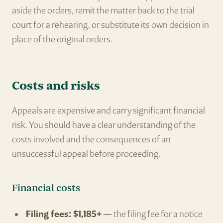
aside the orders, remit the matter back to the trial
court for a rehearing, or substitute its own decision in
place of the original orders.
Costs and risks
Appeals are expensive and carry significant financial
risk. You should have a clear understanding of the
costs involved and the consequences of an
unsuccessful appeal before proceeding.
Financial costs
Filing fees: $1,185+
— the filing fee for a notice