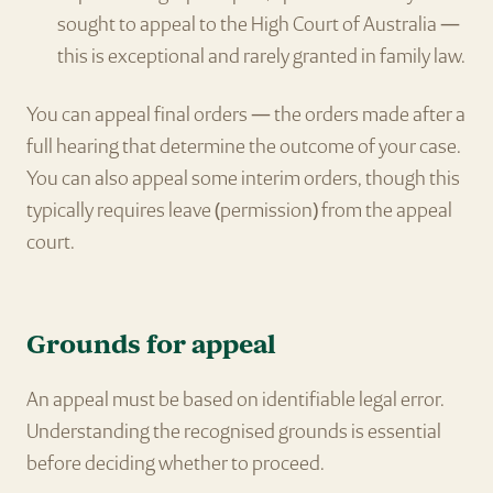
sought to appeal to the High Court of Australia —
this is exceptional and rarely granted in family law.
You can appeal final orders — the orders made after a
full hearing that determine the outcome of your case.
You can also appeal some interim orders, though this
typically requires leave (permission) from the appeal
court.
Grounds for appeal
An appeal must be based on identifiable legal error.
Understanding the recognised grounds is essential
before deciding whether to proceed.