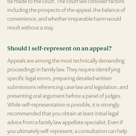
be made to the court. The court will consider factors
including the prospects of the appeal, the balance of
convenience, and whether irreparable harm would
result without a stay.
Should I self-represent on an appeal?
Appeals are among the most technically demanding
proceedings in family law. They require identifying
specific legal errors, preparing detailed written
submissions referencing case law and legislation, and
presenting oral argument before a panel of judges.
While self-representation is possible, it is strongly
recommended that you obtain at least initial legal
advice from a family law appellate specialist. Even if
you ultimately self-represent, a consultation can help