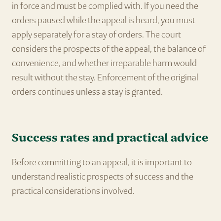
in force and must be complied with. If you need the
orders paused while the appeal is heard, you must
apply separately for a stay of orders. The court
considers the prospects of the appeal, the balance of
convenience, and whether irreparable harm would
result without the stay. Enforcement of the original
orders continues unless a stay is granted.
Success rates and practical advice
Before committing to an appeal, it is important to
understand realistic prospects of success and the
practical considerations involved.