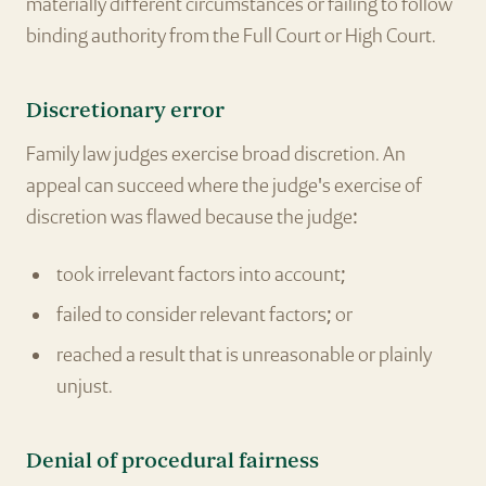
materially different circumstances or failing to follow
binding authority from the Full Court or High Court.
Discretionary error
Family law judges exercise broad discretion. An
appeal can succeed where the judge's exercise of
discretion was flawed because the judge:
took irrelevant factors into account;
failed to consider relevant factors; or
reached a result that is unreasonable or plainly
unjust.
Denial of procedural fairness