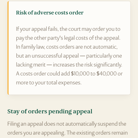
Risk of adverse costs order
If your appeal fails, the court may order you to
pay the other party's legal costs of the appeal.
In family law, costs orders are not automatic,
but an unsuccessful appeal — particularly one
lacking merit — increases the risk significantly.
A costs order could add $10,000 to $40,000 or
more to your total expenses.
Stay of orders pending appeal
Filing an appeal does not automatically suspend the
orders you are appealing. The existing orders remain