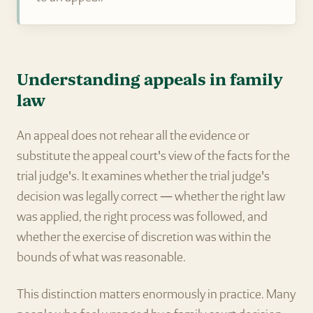
Understanding appeals in family
law
An appeal does not rehear all the evidence or
substitute the appeal court's view of the facts for the
trial judge's. It examines whether the trial judge's
decision was legally correct — whether the right law
was applied, the right process was followed, and
whether the exercise of discretion was within the
bounds of what was reasonable.
This distinction matters enormously in practice. Many