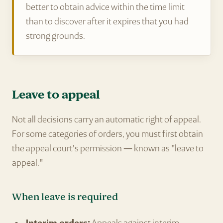
better to obtain advice within the time limit
than to discover after it expires that you had
strong grounds.
Leave to appeal
Not all decisions carry an automatic right of appeal.
For some categories of orders, you must first obtain
the appeal court's permission — known as "leave to
appeal."
When leave is required