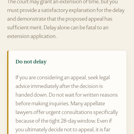
The court may grant an extension of time, but you
must provide a satisfactory explanation for the delay
and demonstrate that the proposed appeal has
sufficient merit. Delay alone can be fatal to an
extension application.
Do not delay
If you are considering an appeal, seek legal
advice immediately after the decision is
handed down. Do not wait for written reasons
before making inquiries. Many appellate
lawyers offer urgent consultations specifically
because of the tight 28-day window. Even if
you ultimately decide not to appeal, it is far