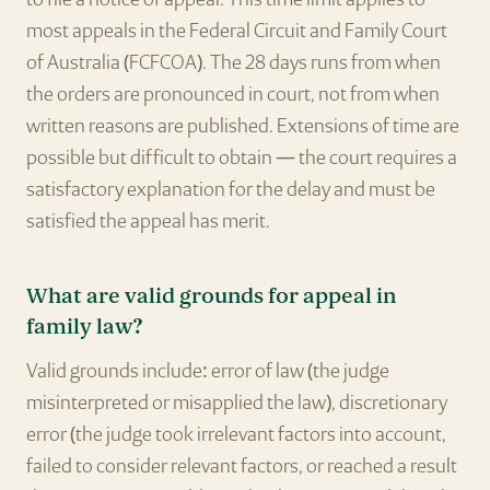
most appeals in the Federal Circuit and Family Court
of Australia (FCFCOA). The 28 days runs from when
the orders are pronounced in court, not from when
written reasons are published. Extensions of time are
possible but difficult to obtain — the court requires a
satisfactory explanation for the delay and must be
satisfied the appeal has merit.
What are valid grounds for appeal in
family law?
Valid grounds include: error of law (the judge
misinterpreted or misapplied the law), discretionary
error (the judge took irrelevant factors into account,
failed to consider relevant factors, or reached a result