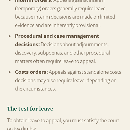
Interim orders:
Appeals against interim
(temporary) orders generally require leave,
because interim decisions are made on limited
evidence and are inherently provisional.
Procedural and case management
decisions:
Decisions about adjournments,
discovery, subpoenas, and other procedural
matters often require leave to appeal.
Costs orders:
Appeals against standalone costs
decisions may also require leave, depending on
the circumstances.
The test for leave
To obtain leave to appeal, you must satisfy the court
on two limbs: