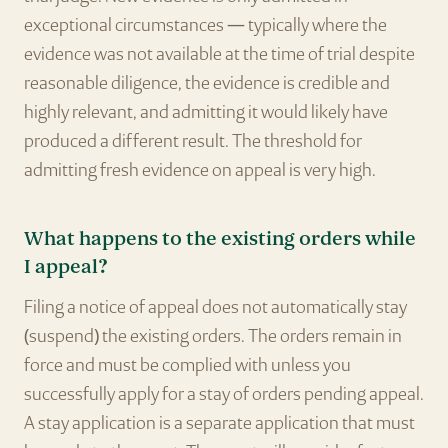
exceptional circumstances — typically where the
evidence was not available at the time of trial despite
reasonable diligence, the evidence is credible and
highly relevant, and admitting it would likely have
produced a different result. The threshold for
admitting fresh evidence on appeal is very high.
What happens to the existing orders while
I appeal?
Filing a notice of appeal does not automatically stay
(suspend) the existing orders. The orders remain in
force and must be complied with unless you
successfully apply for a stay of orders pending appeal.
A stay application is a separate application that must