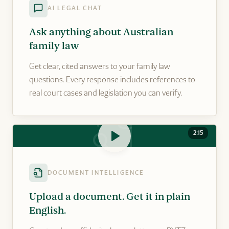
AI LEGAL CHAT
Ask anything about Australian
family law
Get clear, cited answers to your family law
questions. Every response includes references to
real court cases and legislation you can verify.
2:15
DOCUMENT INTELLIGENCE
Upload a document. Get it in plain
English.