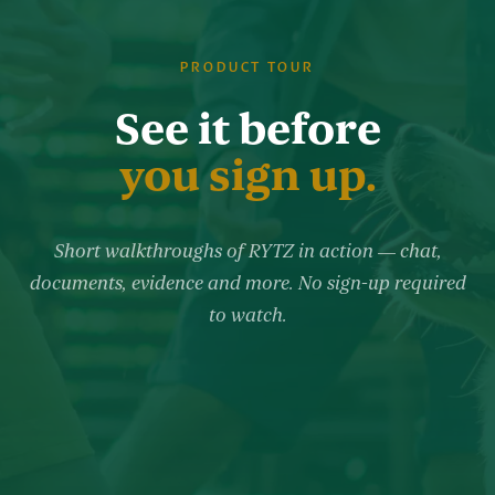
PRODUCT TOUR
See it before
you sign up.
Short walkthroughs of RYTZ in action — chat,
documents, evidence and more. No sign-up required
to watch.