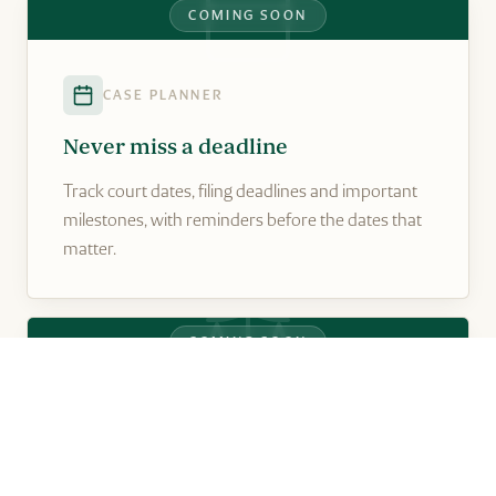
COMING SOON
CASE PLANNER
Never miss a deadline
Track court dates, filing deadlines and important
milestones, with reminders before the dates that
matter.
COMING SOON
SETTLEMENT PLANNER
Understand your property position