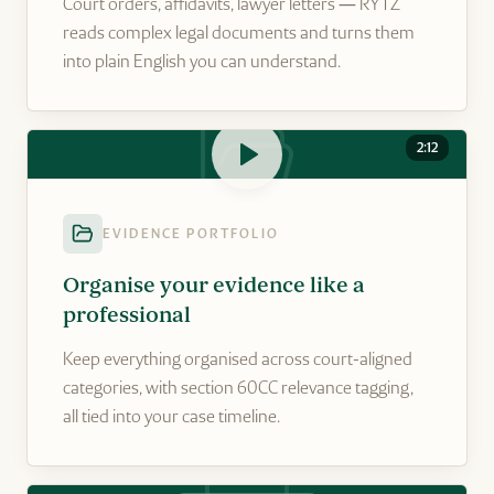
Court orders, affidavits, lawyer letters — RYTZ
reads complex legal documents and turns them
into plain English you can understand.
2:12
EVIDENCE PORTFOLIO
Organise your evidence like a
professional
Keep everything organised across court-aligned
categories, with section 60CC relevance tagging,
all tied into your case timeline.