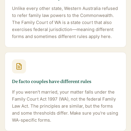
Unlike every other state, Western Australia refused
to refer family law powers to the Commonwealth.
The Family Court of WA is a state court that also
exercises federal jurisdiction—meaning different
forms and sometimes different rules apply here.
De facto couples have different rules
If you weren't married, your matter falls under the
Family Court Act 1997 (WA), not the federal Family
Law Act. The principles are similar, but the forms
and some thresholds differ. Make sure you're using
WA-specific forms.