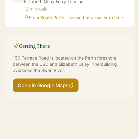
Elizabeth Quay Ferry Terminal
12 min walk
From South Perth—scenic but allow extra time.
Getting There
150 Terrace Road is located on the Perth foreshore,
between the CBD and Elizabeth Quay. The building
overlooks the Swan River.
Open in Google Maps