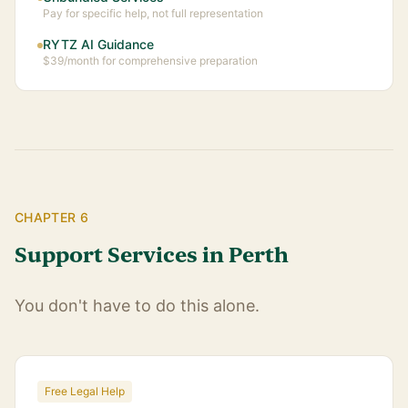
Pay for specific help, not full representation
RYTZ AI Guidance
$39/month for comprehensive preparation
CHAPTER 6
Support Services in Perth
You don't have to do this alone.
Free Legal Help