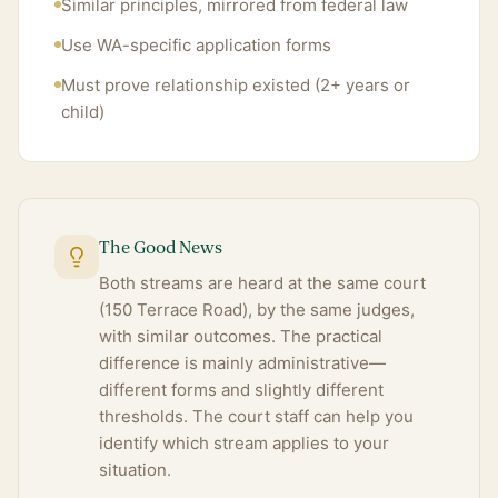
Similar principles, mirrored from federal law
Use WA-specific application forms
Must prove relationship existed (2+ years or
child)
The Good News
Both streams are heard at the same court
(150 Terrace Road), by the same judges,
with similar outcomes. The practical
difference is mainly administrative—
different forms and slightly different
thresholds. The court staff can help you
identify which stream applies to your
situation.