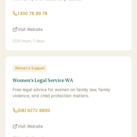
1300 78 99 78
Visit Website
24 hours, 7 days
Women's Support
Women's Legal Service WA
Free legal advice for women on family law, family
violence, and child protection matters.
(08) 9272 8800
Visit Website