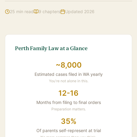
25 min read
9 chapters
Updated 2026
Safety Concerns
Insider Tips
Common Questions
Perth Family Law at a Glance
~8,000
Estimated cases filed in WA yearly
You're not alone in this.
12-16
Months from filing to final orders
Preparation matters.
35%
Of parents self-represent at trial