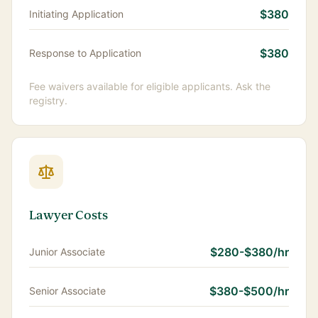
$380
Initiating Application
$380
Response to Application
Fee waivers available for eligible applicants. Ask the
registry.
Lawyer Costs
$280-$380/hr
Junior Associate
$380-$500/hr
Senior Associate