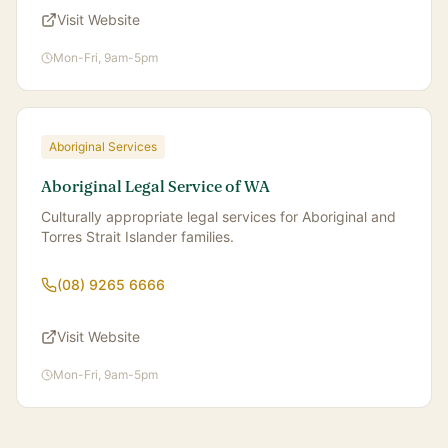
Visit Website
Mon-Fri, 9am-5pm
Aboriginal Services
Aboriginal Legal Service of WA
Culturally appropriate legal services for Aboriginal and
Torres Strait Islander families.
(08) 9265 6666
Visit Website
Mon-Fri, 9am-5pm