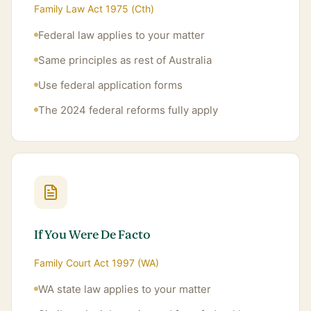
Family Law Act 1975 (Cth)
Federal law applies to your matter
Same principles as rest of Australia
Use federal application forms
The 2024 federal reforms fully apply
If You Were De Facto
Family Court Act 1997 (WA)
WA state law applies to your matter