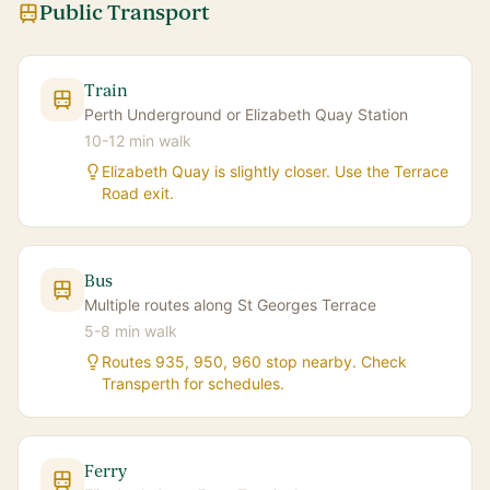
Public Transport
Train
Perth Underground or Elizabeth Quay Station
10-12 min walk
Elizabeth Quay is slightly closer. Use the Terrace
Road exit.
Bus
Multiple routes along St Georges Terrace
5-8 min walk
Routes 935, 950, 960 stop nearby. Check
Transperth for schedules.
Ferry