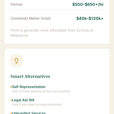
$500-$650+/hr
Partner
$40k-$120k+
Contested Matter (total)
Perth is generally more affordable than Sydney or
Melbourne.
Smart Alternatives
Self-Representation
35% of Perth parents do this successfully
Legal Aid WA
Free if you meet income thresholds
Unbundled Services