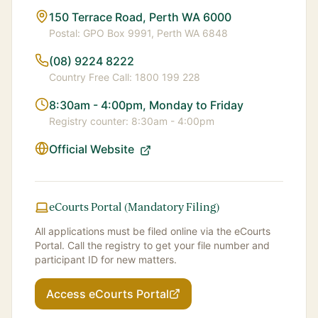
150 Terrace Road, Perth WA 6000
Postal:
GPO Box 9991, Perth WA 6848
(08) 9224 8222
Country Free Call:
1800 199 228
8:30am - 4:00pm, Monday to Friday
Registry counter:
8:30am - 4:00pm
Official Website
eCourts Portal (Mandatory Filing)
All applications must be filed online via the eCourts
Portal. Call the registry to get your file number and
participant ID for new matters.
Access eCourts Portal