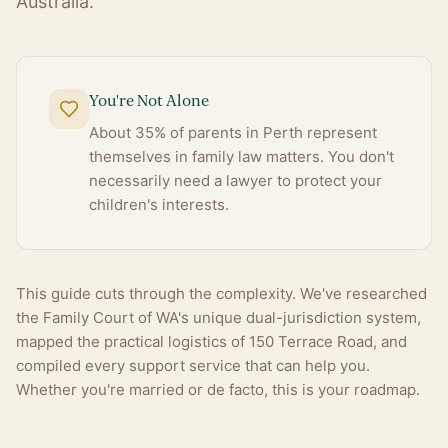
Australia.
You're Not Alone
About 35% of parents in Perth represent
themselves in family law matters. You don't
necessarily need a lawyer to protect your
children's interests.
This guide cuts through the complexity. We've researched
the Family Court of WA's unique dual-jurisdiction system,
mapped the practical logistics of 150 Terrace Road, and
compiled every support service that can help you.
Whether you're married or de facto, this is your roadmap.