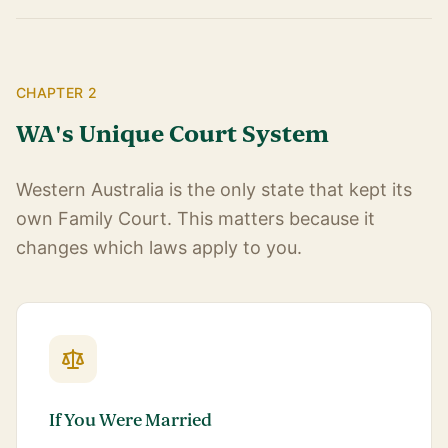
CHAPTER 2
WA's Unique Court System
Western Australia is the only state that kept its
own Family Court. This matters because it
changes which laws apply to you.
If You Were Married