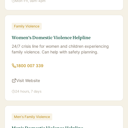
Mon-Fri, 9am-4pm
Family Violence
Women's Domestic Violence Helpline
24/7 crisis line for women and children experiencing
family violence. Can help with safety planning.
1800 007 339
Visit Website
24 hours, 7 days
Men's Family Violence