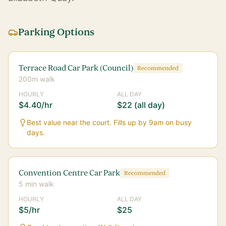
Parking Options
Terrace Road Car Park (Council)
Recommended
200m walk
HOURLY
ALL DAY
$4.40/hr
$22 (all day)
Best value near the court. Fills up by 9am on busy
days.
Convention Centre Car Park
Recommended
5 min walk
HOURLY
ALL DAY
$5/hr
$25