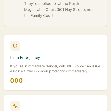
They're applied for at the Perth
Magistrates Court (501 Hay Street), not
the Family Court.
In an Emergency
If you're in immediate danger, call 000. Police can issue
a Police Order (72-hour protection) immediately.
000