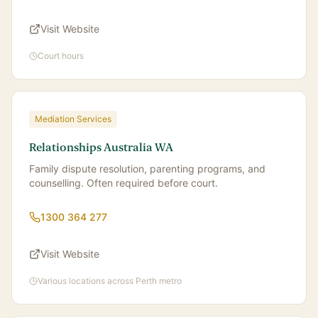
Visit Website
Court hours
Mediation Services
Relationships Australia WA
Family dispute resolution, parenting programs, and
counselling. Often required before court.
1300 364 277
Visit Website
Various locations across Perth metro