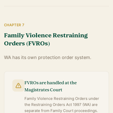
CHAPTER 7
Family Violence Restraining
Orders (FVROs)
WA has its own protection order system.
FVROs are handled at the
Magistrates Court
Family Violence Restraining Orders under
the Restraining Orders Act 1997 (WA) are
separate from Family Court proceedings.