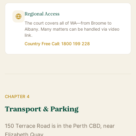
Regional Access
The court covers all of WA—from Broome to
Albany. Many matters can be handled via video
link.
Country Free Call: 1800 199 228
CHAPTER 4
Transport & Parking
150 Terrace Road is in the Perth CBD, near
Elizabeth Quay.