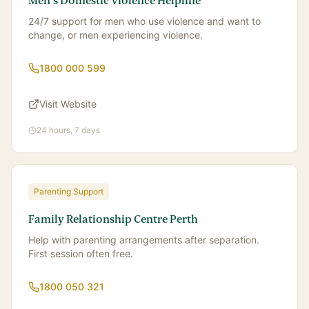
Men's Domestic Violence Helpline
24/7 support for men who use violence and want to
change, or men experiencing violence.
1800 000 599
Visit Website
24 hours, 7 days
Parenting Support
Family Relationship Centre Perth
Help with parenting arrangements after separation.
First session often free.
1800 050 321