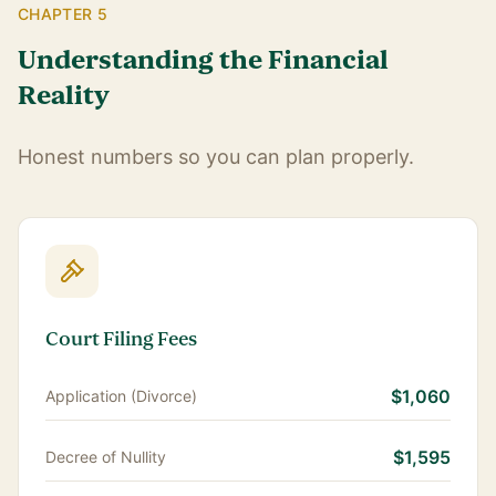
CHAPTER 5
Understanding the Financial
Reality
Honest numbers so you can plan properly.
Court Filing Fees
$1,060
Application (Divorce)
$1,595
Decree of Nullity