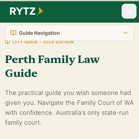
Home
Resources
City Guides
Perth Family Law
Guide Navigation
CITY GUIDE - 2026 EDITION
Perth Family Law
The Reality You're Facing
Guide
WA's Unique Court System
Court Location
The practical guide you wish someone had
given you. Navigate the Family Court of WA
Transport & Parking
with confidence. Australia's only state-run
What It Really Costs
family court.
Support Services