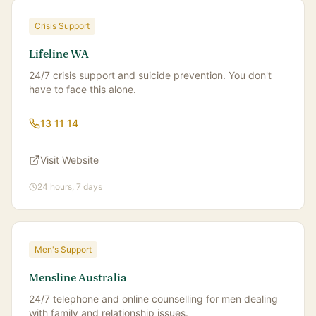
Crisis Support
Lifeline WA
24/7 crisis support and suicide prevention. You don't
have to face this alone.
13 11 14
Visit Website
24 hours, 7 days
Men's Support
Mensline Australia
24/7 telephone and online counselling for men dealing
with family and relationship issues.