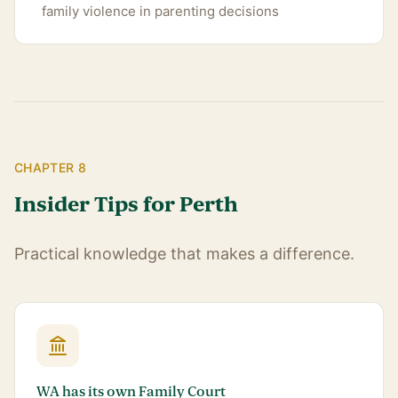
family violence in parenting decisions
CHAPTER 8
Insider Tips for Perth
Practical knowledge that makes a difference.
WA has its own Family Court