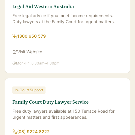
Legal Aid Western Australia
Free legal advice if you meet income requirements.
Duty lawyers at the Family Court for urgent matters.
1300 650 579
Visit Website
Mon-Fri, 8:30am-4:30pm
In-Court Support
Family Court Duty Lawyer Service
Free duty lawyers available at 150 Terrace Road for
urgent matters and first appearances.
(08) 9224 8222