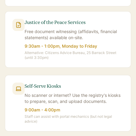
Justice of the Peace Services
Free document witnessing (affidavits, financial
statements) available on-site.
9:30am - 1:00pm, Monday to Friday
Alternative: Citizens Advice Bureau, 25 Barrack Street
(until 3:30pm)
Self-Serve Kiosks
No scanner or internet? Use the registry's kiosks
to prepare, scan, and upload documents.
9:00am - 4:00pm
Staff can assist with portal mechanics (but not legal
advice)