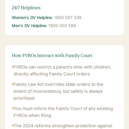
24/7 Helplines
Women's DV Helpline:
1800 007 339
Men's DV Helpline:
1800 000 599
How FVROs Interact with Family Court
FVROs can restrict a parent's time with children,
directly affecting Family Court orders
Family Law Act overrides state orders to the
extent of inconsistency, but safety is always
prioritised
You must inform the Family Court of any existing
FVROs when filing
The 2024 reforms strengthen protection against