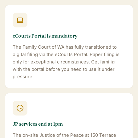
eCourts Portal is mandatory
The Family Court of WA has fully transitioned to
digital filing via the eCourts Portal. Paper filing is
only for exceptional circumstances. Get familiar
with the portal before you need to use it under
pressure.
JP services end at 1pm
The on-site Justice of the Peace at 150 Terrace