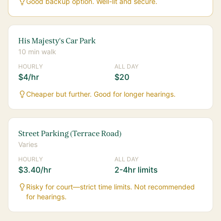
Good backup option. Well-lit and secure.
His Majesty's Car Park
10 min walk
HOURLY
ALL DAY
$4/hr
$20
Cheaper but further. Good for longer hearings.
Street Parking (Terrace Road)
Varies
HOURLY
ALL DAY
$3.40/hr
2-4hr limits
Risky for court—strict time limits. Not recommended
for hearings.