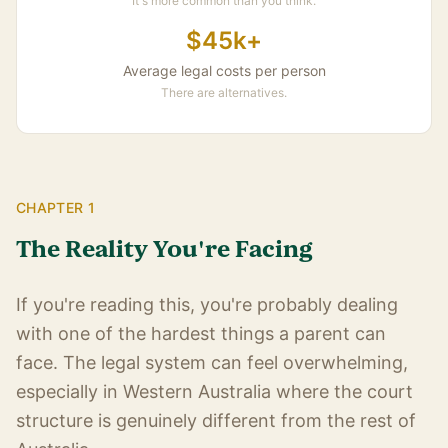
It's more common than you think.
$45k+
Average legal costs per person
There are alternatives.
CHAPTER 1
The Reality You're Facing
If you're reading this, you're probably dealing
with one of the hardest things a parent can
face. The legal system can feel overwhelming,
especially in Western Australia where the court
structure is genuinely different from the rest of