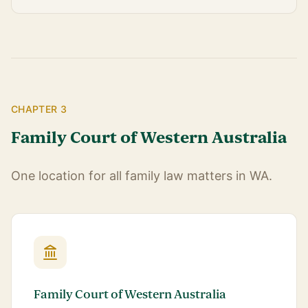
CHAPTER 3
Family Court of Western Australia
One location for all family law matters in WA.
Family Court of Western Australia