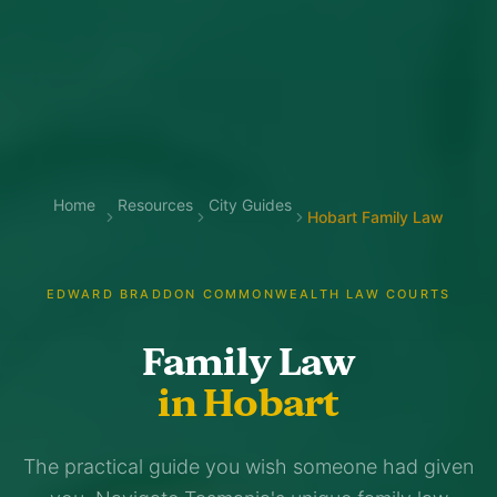
Home
Resources
City Guides
Hobart Family Law
EDWARD BRADDON COMMONWEALTH LAW COURTS
Family Law
in Hobart
The practical guide you wish someone had given