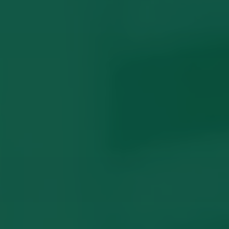
Family Violence Orders
What Locals Wish They Knew
Common Questions