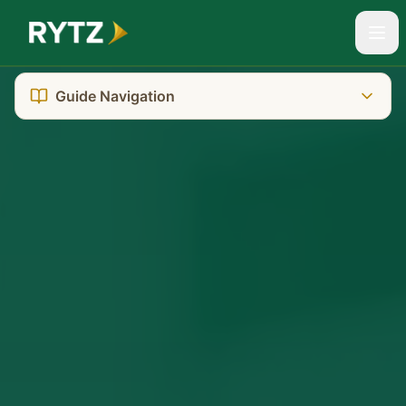
Guide Navigation
The Reality You're Facing
Tasmania's Unique System
Where to Go: Court Location
Getting There: Transport & Parking
What It Really Costs
Who Can Help You