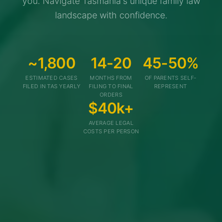
you. Navigate Tasmania's unique family law
landscape with confidence.
~1,800
14-20
45-50%
ESTIMATED CASES
MONTHS FROM
OF PARENTS SELF-
FILED IN TAS YEARLY
FILING TO FINAL
REPRESENT
ORDERS
$40k+
AVERAGE LEGAL
COSTS PER PERSON