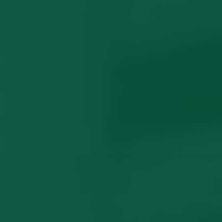
Domestic Violence Orders
What Locals Wish They Knew
Common Questions