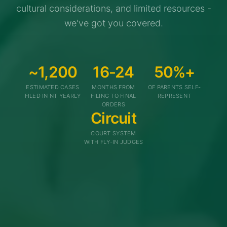
cultural considerations, and limited resources -
we've got you covered.
~1,200
16-24
50%+
ESTIMATED CASES
MONTHS FROM
OF PARENTS SELF-
FILED IN NT YEARLY
FILING TO FINAL
REPRESENT
ORDERS
Circuit
COURT SYSTEM
WITH FLY-IN JUDGES