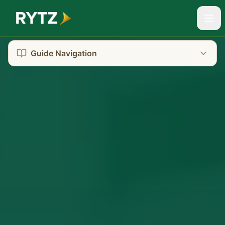
Guide Navigation
The Reality You're Facing
Darwin's Unique Challenges
Where to Go: Court Location
Getting There: Transport & Parking
What It Really Costs
Who Can Help You