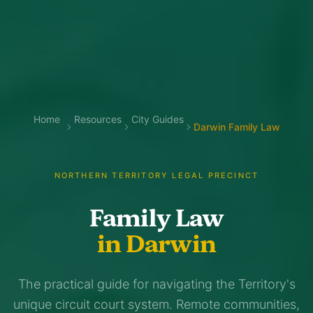
Home
Resources
City Guides
Darwin Family Law
NORTHERN TERRITORY LEGAL PRECINCT
Family Law
in Darwin
The practical guide for navigating the Territory's
unique circuit court system. Remote communities,