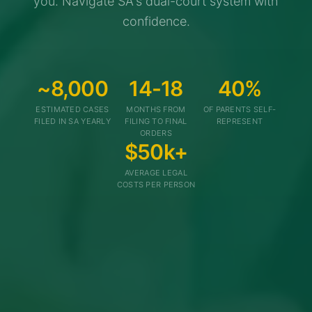
you. Navigate SA's dual-court system with
confidence.
~8,000
14-18
40%
ESTIMATED CASES
MONTHS FROM
OF PARENTS SELF-
FILED IN SA YEARLY
FILING TO FINAL
REPRESENT
ORDERS
$50k+
AVERAGE LEGAL
COSTS PER PERSON