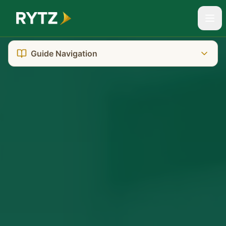
Guide Navigation
The Reality You're Facing
SA's Dual-Court System
Where to Go: Court Location
Getting There: Transport & Parking
What It Really Costs
Who Can Help You