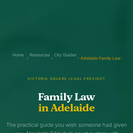
Home
Resources
City Guides
Adelaide Family Law
VICTORIA SQUARE LEGAL PRECINCT
Family Law
in Adelaide
The practical guide you wish someone had given