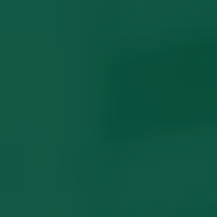
Intervention Orders
What Locals Wish They Knew
Common Questions